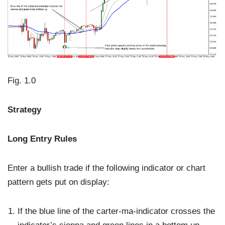
Fig. 1.0
Strategy
Long Entry Rules
Enter a bullish trade if the following indicator or chart
pattern gets put on display:
If the blue line of the carter-ma-indicator crosses the