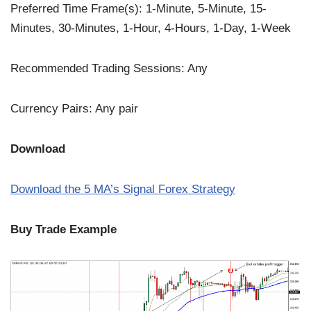
Preferred Time Frame(s): 1-Minute, 5-Minute, 15-
Minutes, 30-Minutes, 1-Hour, 4-Hours, 1-Day, 1-Week
Recommended Trading Sessions: Any
Currency Pairs: Any pair
Download
Download the
5
MA’s Signal Forex Strategy
Buy Trade Example