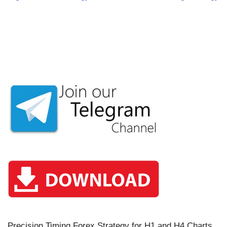
Precision Timing Forex Strategy for H1 and H4 Charts