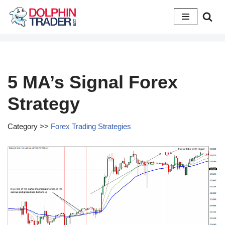
Skip
to
content
5 MA’s Signal Forex
Strategy
Category >>
Forex Trading Strategies