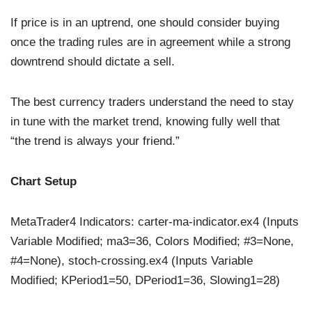
If price is in an uptrend, one should consider buying
once the trading rules are in agreement while a strong
downtrend should dictate a sell.
The best currency traders understand the need to stay
in tune with the market trend, knowing fully well that
“the trend is always your friend.”
Chart Setup
MetaTrader4 Indicators: carter-ma-indicator.ex4 (Inputs
Variable Modified; ma3=36, Colors Modified; #3=None,
#4=None), stoch-crossing.ex4 (Inputs Variable
Modified; KPeriod1=50, DPeriod1=36, Slowing1=28)