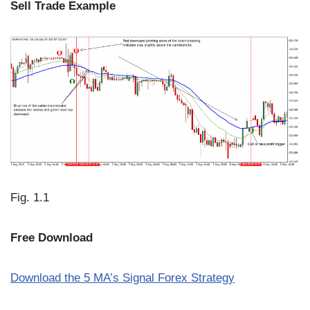
Sell Trade Example
Fig. 1.1
Free Download
Download the
5
MA’s Signal Forex Strategy