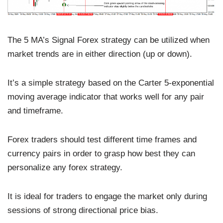
The 5 MA’s Signal Forex strategy can be utilized when
market trends are in either direction (up or down).
It’s a simple strategy based on the Carter 5-exponential
moving average indicator that works well for any pair
and timeframe.
Forex traders should test different time frames and
currency pairs in order to grasp how best they can
personalize any forex strategy.
It is ideal for traders to engage the market only during
sessions of strong directional price bias.