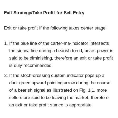
Exit Strategy/Take Profit for Sell Entry
Exit or take profit if the following takes center stage:
If the blue line of the carter-ma-indicator intersects
the sienna line during a bearish trend, bears power is
said to be diminishing, therefore an exit or take profit
is duly recommended.
If the stoch-crossing custom indicator pops up a
dark green upward pointing arrow during the course
of a bearish signal as illustrated on Fig. 1.1, more
sellers are said to be leaving the market, therefore
an exit or take profit stance is appropriate.