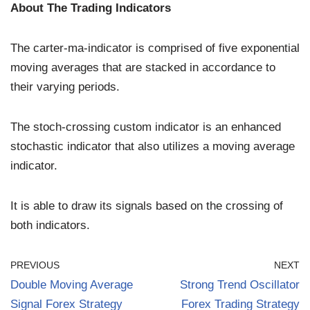
About The Trading Indicators
The carter-ma-indicator is comprised of five exponential
moving averages that are stacked in accordance to
their varying periods.
The stoch-crossing custom indicator is an enhanced
stochastic indicator that also utilizes a moving average
indicator.
It is able to draw its signals based on the crossing of
both indicators.
PREVIOUS
NEXT
Double Moving Average
Strong Trend Oscillator
Signal Forex Strategy
Forex Trading Strategy