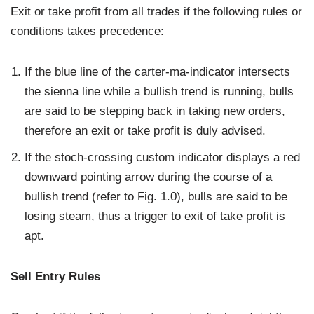
Exit or take profit from all trades if the following rules or
conditions takes precedence:
If the blue line of the carter-ma-indicator intersects
the sienna line while a bullish trend is running, bulls
are said to be stepping back in taking new orders,
therefore an exit or take profit is duly advised.
If the stoch-crossing custom indicator displays a red
downward pointing arrow during the course of a
bullish trend (refer to Fig. 1.0), bulls are said to be
losing steam, thus a trigger to exit of take profit is
apt.
Sell Entry Rules