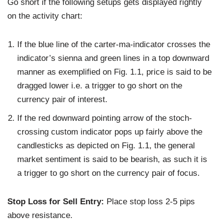
Go short if the following setups gets displayed rightly
on the activity chart:
If the blue line of the carter-ma-indicator crosses the
indicator’s sienna and green lines in a top downward
manner as exemplified on Fig. 1.1, price is said to be
dragged lower i.e. a trigger to go short on the
currency pair of interest.
If the red downward pointing arrow of the stoch-
crossing custom indicator pops up fairly above the
candlesticks as depicted on Fig. 1.1, the general
market sentiment is said to be bearish, as such it is
a trigger to go short on the currency pair of focus.
Stop Loss for Sell Entry:
Place stop loss 2-5 pips
above resistance.