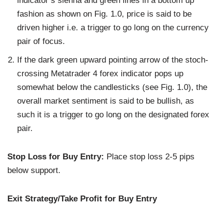
indicator’s sienna and green lines in a bottom up
fashion as shown on Fig. 1.0, price is said to be
driven higher i.e. a trigger to go long on the currency
pair of focus.
If the dark green upward pointing arrow of the stoch-
crossing Metatrader 4 forex indicator pops up
somewhat below the candlesticks (see Fig. 1.0), the
overall market sentiment is said to be bullish, as
such it is a trigger to go long on the designated forex
pair.
Stop Loss for Buy Entry:
Place stop loss 2-5 pips
below support.
Exit Strategy/Take Profit for Buy Entry