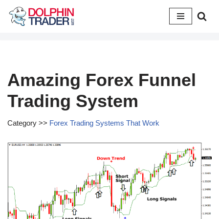
Skip
to
content
Amazing Forex Funnel
Trading System
Category >>
Forex Trading Systems That Work