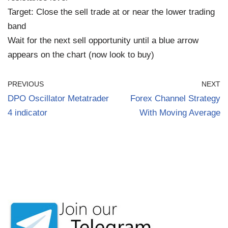
Target: Close the sell trade at or near the lower trading
band
Wait for the next sell opportunity until a blue arrow
appears on the chart (now look to buy)
PREVIOUS
NEXT
DPO Oscillator Metatrader
Forex Channel Strategy
4 indicator
With Moving Average