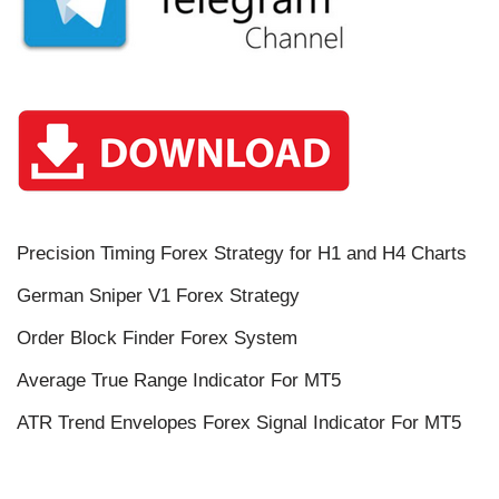
Precision Timing Forex Strategy for H1 and H4 Charts
German Sniper V1 Forex Strategy
Order Block Finder Forex System
Average True Range Indicator For MT5
ATR Trend Envelopes Forex Signal Indicator For MT5