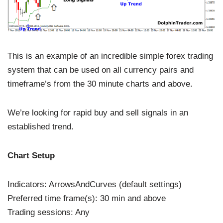
This is an example of an incredible simple forex trading
system that can be used on all currency pairs and
timeframe’s from the 30 minute charts and above.
We’re looking for rapid buy and sell signals in an
established trend.
Chart Setup
Indicators: ArrowsAndCurves (default settings)
Preferred time frame(s): 30 min and above
Trading sessions: Any