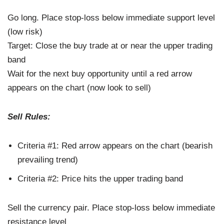
Go long. Place stop-loss below immediate support level
(low risk)
Target: Close the buy trade at or near the upper trading
band
Wait for the next buy opportunity until a red arrow
appears on the chart (now look to sell)
Sell Rules:
Criteria #1: Red arrow appears on the chart (bearish
prevailing trend)
Criteria #2: Price hits the upper trading band
Sell the currency pair. Place stop-loss below immediate
resistance level