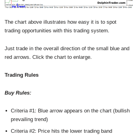
The chart above illustrates how easy it is to spot
trading opportunities with this trading system.
Just trade in the overall direction of the small blue and
red arrows. Click the chart to enlarge.
Trading Rules
Buy Rules:
Criteria #1: Blue arrow appears on the chart (bullish
prevailing trend)
Criteria #2: Price hits the lower trading band