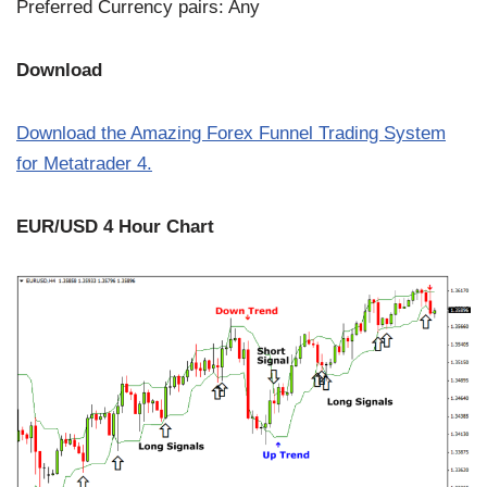
Preferred Currency pairs: Any
Download
Download the Amazing Forex Funnel Trading System
for Metatrader 4.
EUR/USD 4 Hour Chart