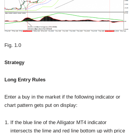
Fig. 1.0
Strategy
Long Entry Rules
Enter a buy in the market if the following indicator or
chart pattern gets put on display:
If the blue line of the Alligator MT4 indicator
intersects the lime and red line bottom up with price