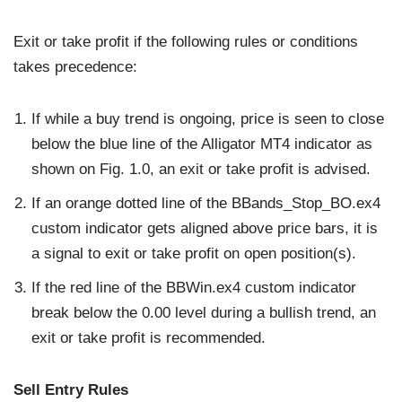
Exit or take profit if the following rules or conditions
takes precedence:
If while a buy trend is ongoing, price is seen to close
below the blue line of the Alligator MT4 indicator as
shown on Fig. 1.0, an exit or take profit is advised.
If an orange dotted line of the BBands_Stop_BO.ex4
custom indicator gets aligned above price bars, it is
a signal to exit or take profit on open position(s).
If the red line of the BBWin.ex4 custom indicator
break below the 0.00 level during a bullish trend, an
exit or take profit is recommended.
Sell Entry Rules