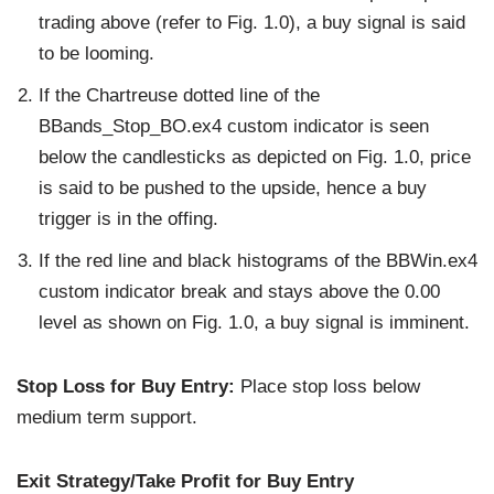
trading above (refer to Fig. 1.0), a buy signal is said
to be looming.
If the Chartreuse dotted line of the
BBands_Stop_BO.ex4 custom indicator is seen
below the candlesticks as depicted on Fig. 1.0, price
is said to be pushed to the upside, hence a buy
trigger is in the offing.
If the red line and black histograms of the BBWin.ex4
custom indicator break and stays above the 0.00
level as shown on Fig. 1.0, a buy signal is imminent.
Stop Loss for Buy Entry:
Place stop loss below
medium term support.
Exit Strategy/Take Profit for Buy Entry