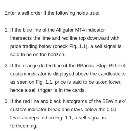
Enter a sell order if the following holds true:
If the blue line of the Alligator MT4 indicator
intersects the lime and red line top downward with
price trading below (check Fig. 1.1), a sell signal is
said to be on the horizon.
If the orange dotted line of the BBands_Stop_BO.ex4
custom indicator is displayed above the candlesticks
as seen on Fig. 1.1, price is said to be taken lower,
hence a sell trigger is in the cards.
If the red line and black histograms of the BBWin.ex4
custom indicator break and stays below the 0.00
level as depicted on Fig. 1.1, a sell signal is
forthcoming.