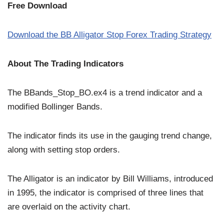
Free Download
Download the BB Alligator Stop Forex Trading Strategy
About The Trading Indicators
The BBands_Stop_BO.ex4 is a trend indicator and a
modified Bollinger Bands.
The indicator finds its use in the gauging trend change,
along with setting stop orders.
The Alligator is an indicator by Bill Williams, introduced
in 1995, the indicator is comprised of three lines that
are overlaid on the activity chart.