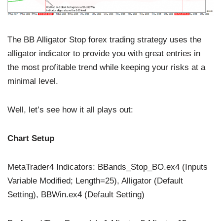
The BB Alligator Stop forex trading strategy uses the
alligator indicator to provide you with great entries in
the most profitable trend while keeping your risks at a
minimal level.
Well, let’s see how it all plays out:
Chart Setup
MetaTrader4 Indicators: BBands_Stop_BO.ex4 (Inputs
Variable Modified; Length=25), Alligator (Default
Setting), BBWin.ex4 (Default Setting)