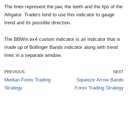
The lines represent the jaw, the teeth and the lips of the
Alligator. Traders tend to use this indicator to gauge
trend and its possible direction.
The BBWin.ex4 custom indicator is an indicator that is
made up of Bollinger Bands indicator along with trend
lines in a separate window.
PREVIOUS
NEXT
Median Forex Trading
Squeeze Arrow Bands
Strategy
Forex Trading Strategy