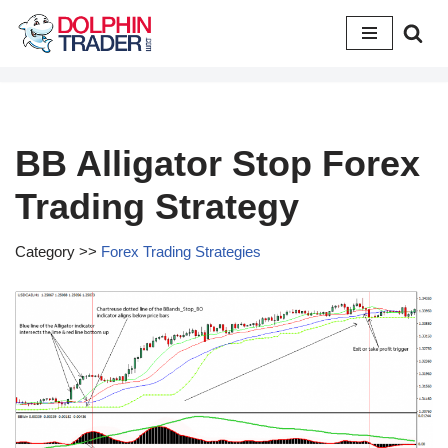
Skip
to
content
BB Alligator Stop Forex
Trading Strategy
Category >>
Forex Trading Strategies