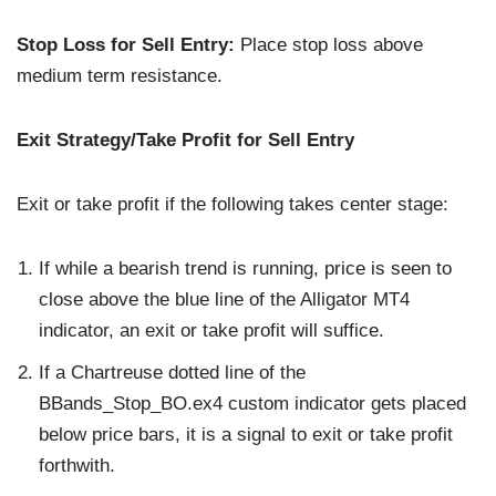
Stop Loss for Sell Entry:
Place stop loss above
medium term resistance.
Exit Strategy/Take Profit for Sell Entry
Exit or take profit if the following takes center stage:
If while a bearish trend is running, price is seen to
close above the blue line of the Alligator MT4
indicator, an exit or take profit will suffice.
If a Chartreuse dotted line of the
BBands_Stop_BO.ex4 custom indicator gets placed
below price bars, it is a signal to exit or take profit
forthwith.