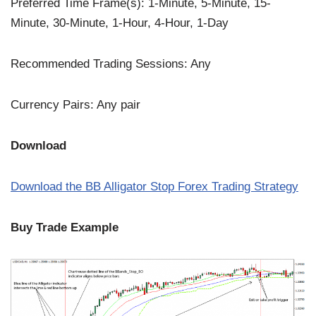
Preferred Time Frame(s): 1-Minute, 5-Minute, 15-
Minute, 30-Minute, 1-Hour, 4-Hour, 1-Day
Recommended Trading Sessions: Any
Currency Pairs: Any pair
Download
Download the BB Alligator Stop Forex Trading Strategy
Buy Trade Example