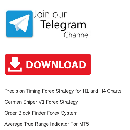
Precision Timing Forex Strategy for H1 and H4 Charts
German Sniper V1 Forex Strategy
Order Block Finder Forex System
Average True Range Indicator For MT5