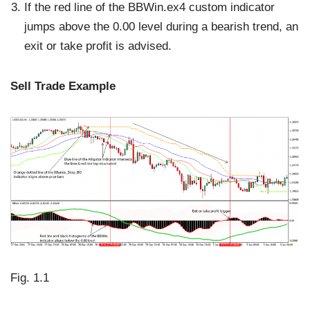
If the red line of the BBWin.ex4 custom indicator
jumps above the 0.00 level during a bearish trend, an
exit or take profit is advised.
Sell Trade Example
Fig. 1.1