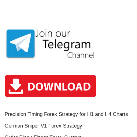
Precision Timing Forex Strategy for H1 and H4 Charts
German Sniper V1 Forex Strategy