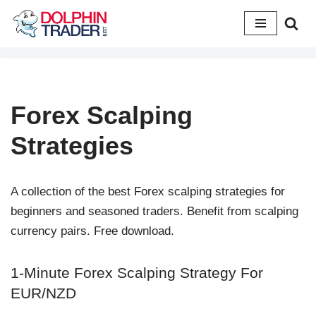
Skip
to
content
Forex Scalping
Strategies
A collection of the best Forex scalping strategies for
beginners and seasoned traders. Benefit from scalping
currency pairs. Free download.
1-Minute Forex Scalping Strategy For
EUR/NZD