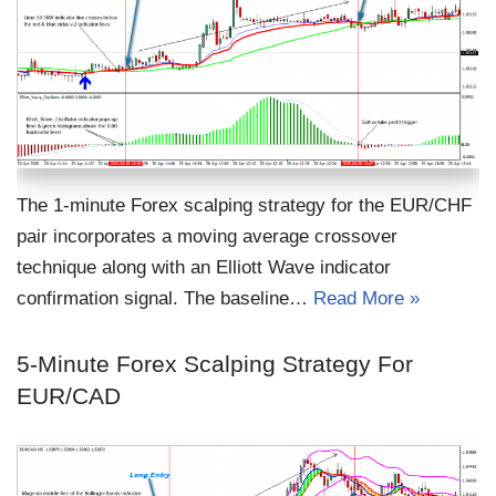
The 1-minute Forex scalping strategy for the EUR/CHF
pair incorporates a moving average crossover
technique along with an Elliott Wave indicator
confirmation signal. The baseline…
Read More »
5-Minute Forex Scalping Strategy For
EUR/CAD