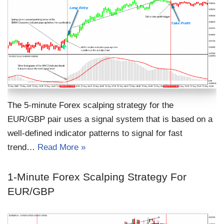
The 5-minute Forex scalping strategy for the
EUR/GBP pair uses a signal system that is based on a
well-defined indicator patterns to signal for fast
trend…
Read More »
1-Minute Forex Scalping Strategy For
EUR/GBP