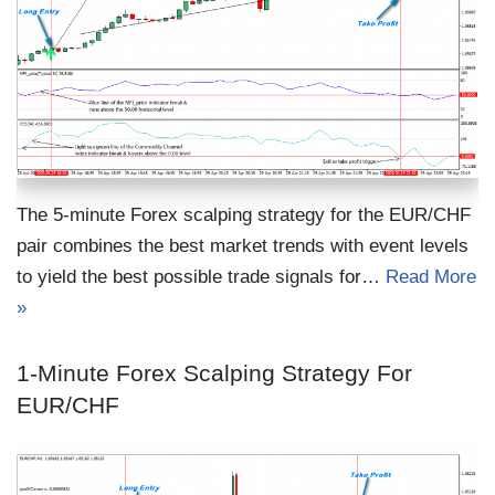
The 5-minute Forex scalping strategy for the EUR/CHF
pair combines the best market trends with event levels
to yield the best possible trade signals for…
Read More
»
1-Minute Forex Scalping Strategy For
EUR/CHF