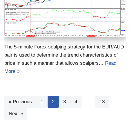
The 5-minute Forex scalping strategy for the EUR/AUD
pair is used to determine the trend characteristics of
price in such a manner that allows scalpers…
Read
More »
« Previous
1
2
3
4
…
13
Next »