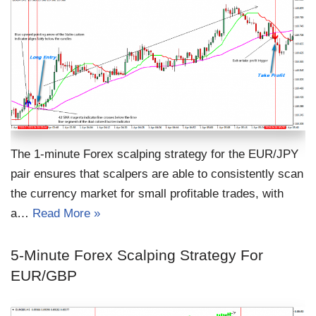
The 1-minute Forex scalping strategy for the EUR/JPY
pair ensures that scalpers are able to consistently scan
the currency market for small profitable trades, with
a…
Read More »
5-Minute Forex Scalping Strategy For
EUR/GBP