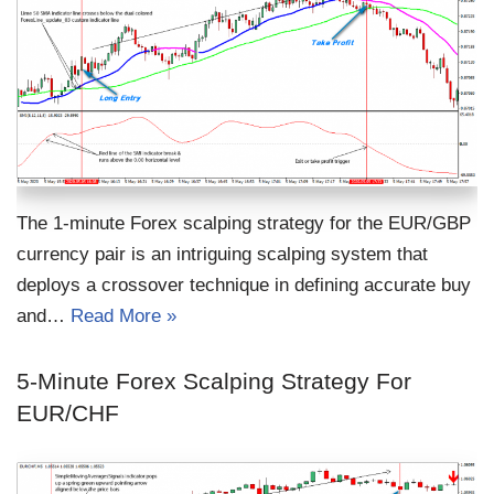
The 1-minute Forex scalping strategy for the EUR/GBP
currency pair is an intriguing scalping system that
deploys a crossover technique in defining accurate buy
and…
Read More »
5-Minute Forex Scalping Strategy For
EUR/CHF