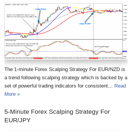
The 1-minute Forex Scalping Strategy For EUR/NZD is
a trend following scalping strategy which is backed by a
set of powerful trading indicators for consistent…
Read
More »
5-Minute Forex Scalping Strategy For
EUR/JPY