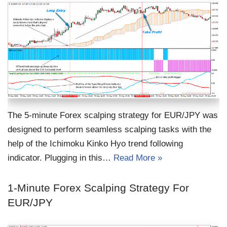
The 5-minute Forex scalping strategy for EUR/JPY was
designed to perform seamless scalping tasks with the
help of the Ichimoku Kinko Hyo trend following
indicator. Plugging in this…
Read More »
1-Minute Forex Scalping Strategy For
EUR/JPY