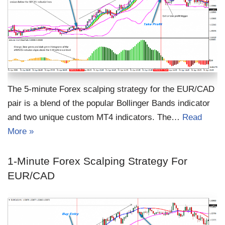
The 5-minute Forex scalping strategy for the EUR/CAD
pair is a blend of the popular Bollinger Bands indicator
and two unique custom MT4 indicators. The…
Read
More »
1-Minute Forex Scalping Strategy For
EUR/CAD