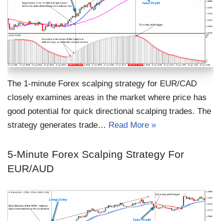
The 1-minute Forex scalping strategy for EUR/CAD
closely examines areas in the market where price has
good potential for quick directional scalping trades. The
strategy generates trade…
Read More »
5-Minute Forex Scalping Strategy For
EUR/AUD