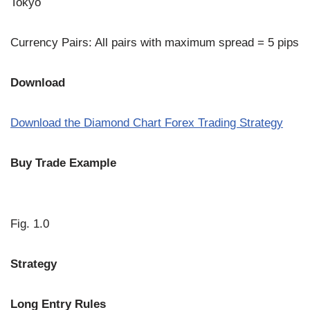
Tokyo
Currency Pairs: All pairs with maximum spread = 5 pips
Download
Download the Diamond Chart Forex Trading Strategy
Buy Trade Example
Fig. 1.0
Strategy
Long Entry Rules