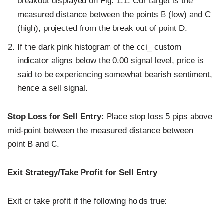
breakout displayed on Fig. 1.1. Our target is the
measured distance between the points B (low) and C
(high), projected from the break out of point D.
If the dark pink histogram of the cci_ custom
indicator aligns below the 0.00 signal level, price is
said to be experiencing somewhat bearish sentiment,
hence a sell signal.
Stop Loss for Sell Entry:
Place stop loss 5 pips above
mid-point between the measured distance between
point B and C.
Exit Strategy/Take Profit for Sell Entry
Exit or take profit if the following holds true: