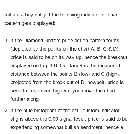
Initiate a buy entry if the following indicator or chart
pattern gets displayed:
If the Diamond Bottom price action pattern forms
(depicted by the points on the chart A, B, C & D),
price is said to be on its way up, hence the breakout
displayed on Fig. 1.0. Our target is the measured
distance between the points B (low) and C (high),
projected from the break out of D, howbeit, price is
seen to push even higher if you move the chart
further along.
If the blue histogram of the cci_ custom indicator
aligns above the 0.00 signal level, price is said to be
experiencing somewhat bullish sentiment, hence a