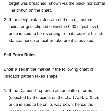
target was breached, shown via the black horizontal
line drawn on the chart.
If the deep pink histogram of the cci_ custom
indicator gets aligned below the 0.00 signal level,
price is said to be reversing from its current bullish
stance, hence an exit or take profit is advised.
Sell Entry Rules
Enter a sell in the market if the following chart or
indicator pattern takes shape:
If the Diamond Top price action pattern forms
(depicted by the points on the chart A, B, C & D),
price is said to be on its way down, hence the