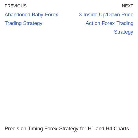
PREVIOUS
NEXT
Abandoned Baby Forex
3-Inside Up/Down Price
Trading Strategy
Action Forex Trading
Strategy
Precision Timing Forex Strategy for H1 and H4 Charts