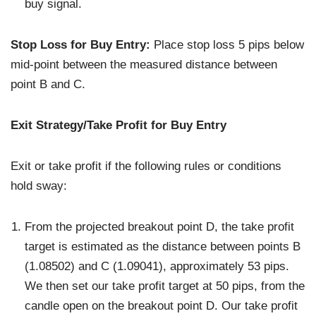
buy signal.
Stop Loss for Buy Entry:
Place stop loss 5 pips below
mid-point between the measured distance between
point B and C.
Exit Strategy/Take Profit for Buy Entry
Exit or take profit if the following rules or conditions
hold sway:
From the projected breakout point D, the take profit
target is estimated as the distance between points B
(1.08502) and C (1.09041), approximately 53 pips.
We then set our take profit target at 50 pips, from the
candle open on the breakout point D. Our take profit