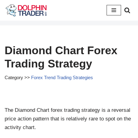
Skip
to
content
Diamond Chart Forex
Trading Strategy
Category >>
Forex Trend Trading Strategies
The Diamond Chart forex trading strategy is a reversal
price action pattern that is relatively rare to spot on the
activity chart.