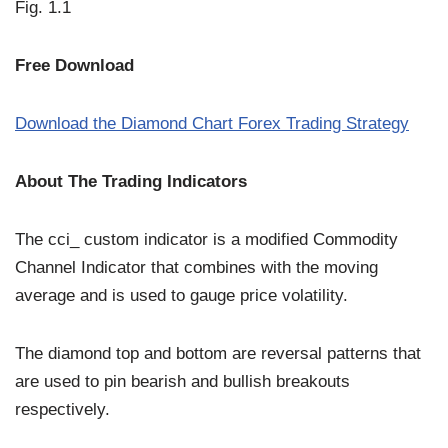
Fig. 1.1
Free Download
Download the Diamond Chart Forex Trading Strategy
About The Trading Indicators
The cci_ custom indicator is a modified Commodity
Channel Indicator that combines with the moving
average and is used to gauge price volatility.
The diamond top and bottom are reversal patterns that
are used to pin bearish and bullish breakouts
respectively.