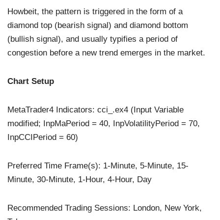
Howbeit, the pattern is triggered in the form of a
diamond top (bearish signal) and diamond bottom
(bullish signal), and usually typifies a period of
congestion before a new trend emerges in the market.
Chart Setup
MetaTrader4 Indicators: cci_.ex4 (Input Variable
modified; InpMaPeriod = 40, InpVolatilityPeriod = 70,
InpCCIPeriod = 60)
Preferred Time Frame(s): 1-Minute, 5-Minute, 15-
Minute, 30-Minute, 1-Hour, 4-Hour, Day
Recommended Trading Sessions: London, New York,