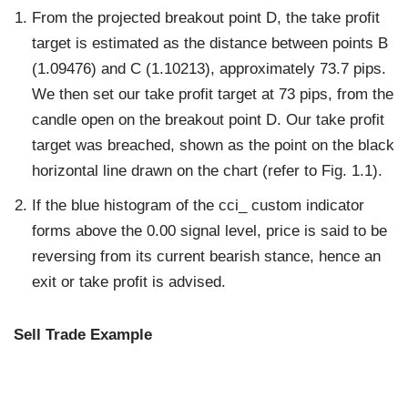
From the projected breakout point D, the take profit
target is estimated as the distance between points B
(1.09476) and C (1.10213), approximately 73.7 pips.
We then set our take profit target at 73 pips, from the
candle open on the breakout point D. Our take profit
target was breached, shown as the point on the black
horizontal line drawn on the chart (refer to Fig. 1.1).
If the blue histogram of the cci_ custom indicator
forms above the 0.00 signal level, price is said to be
reversing from its current bearish stance, hence an
exit or take profit is advised.
Sell Trade Example