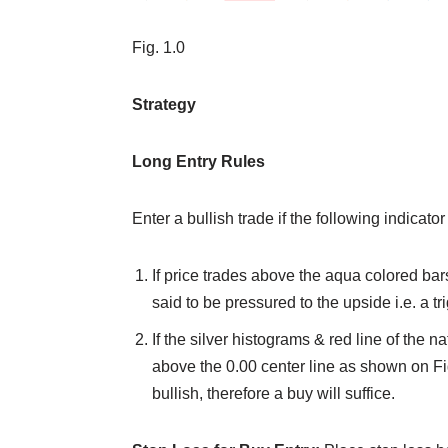
Fig. 1.0
Strategy
Long Entry Rules
Enter a bullish trade if the following indicator
If price trades above the aqua colored bars
said to be pressured to the upside i.e. a tr
If the silver histograms & red line of the 
above the 0.00 center line as shown on Fig
bullish, therefore a buy will suffice.