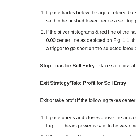
If price trades below the aqua colored bars 
said to be pushed lower, hence a sell trigg
If the silver histograms & red line of the 
0.00 center line as depicted on Fig. 1.1, t
a trigger to go short on the selected forex p
Stop Loss for Sell Entry:
Place stop loss a
Exit Strategy/Take Profit for Sell Entry
Exit or take profit if the following takes center
If price opens and closes above the aqua 
Fig. 1.1, bears power is said to be weaning,