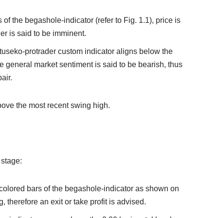
of the begashole-indicator (refer to Fig. 1.1), price is
er is said to be imminent.
natuseko-protrader custom indicator aligns below the
he general market sentiment is said to be bearish, thus
air.
bove the most recent swing high.
 stage:
colored bars of the begashole-indicator as shown on
 therefore an exit or take profit is advised.