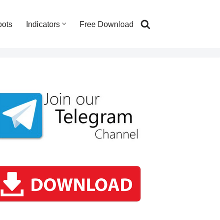
bots
Indicators
Free Download