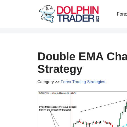
Fore
Skip
to
content
Double EMA Chan
Strategy
Category >>
Forex Trading Strategies