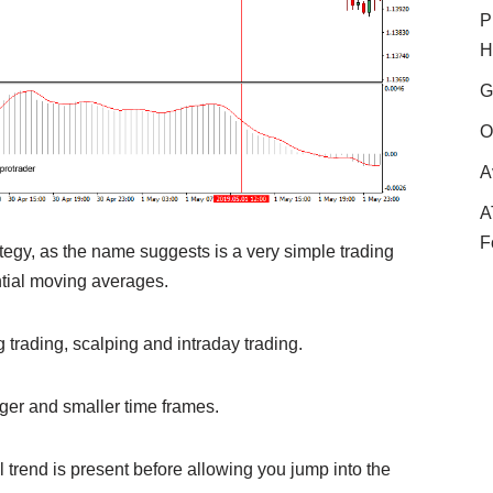
P
H
G
O
A
A
F
gy, as the name suggests is a very simple trading
ntial moving averages.
g trading, scalping and intraday trading.
gger and smaller time frames.
eal trend is present before allowing you jump into the