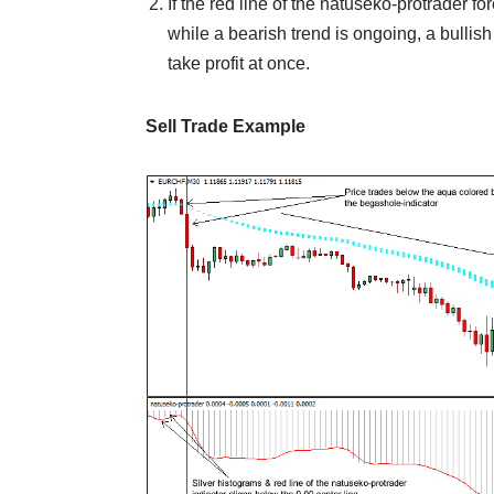
If the red line of the natuseko-protrader f
while a bearish trend is ongoing, a bullish 
take profit at once.
Sell Trade Example