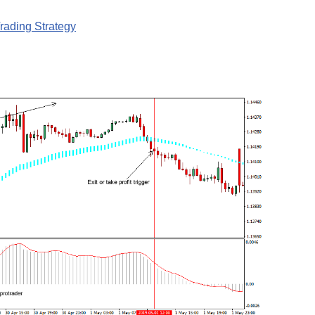
ading Strategy