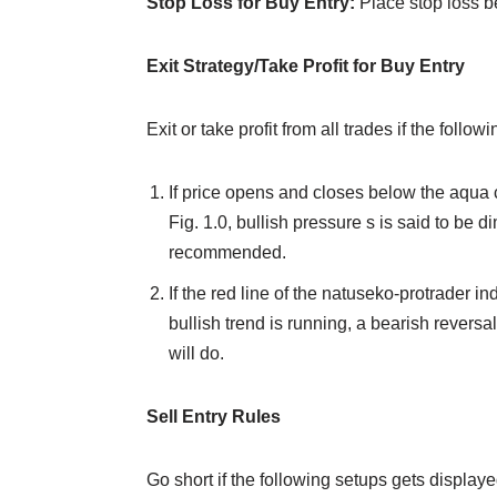
Stop Loss for Buy Entry:
Place stop loss b
Exit Strategy/Take Profit for Buy Entry
Exit or take profit from all trades if the foll
If price opens and closes below the aqua 
Fig. 1.0, bullish pressure s is said to be di
recommended.
If the red line of the natuseko-protrader i
bullish trend is running, a bearish reversal
will do.
Sell Entry Rules
Go short if the following setups gets displayed