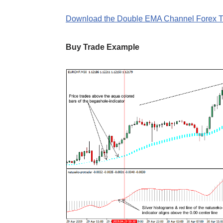
Download the Double EMA Channel Forex Tr
Buy Trade Example