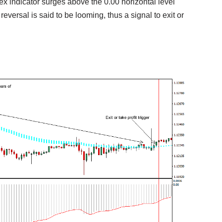
orex indicator surges above the 0.00 horizontal level
reversal is said to be looming, thus a signal to exit or