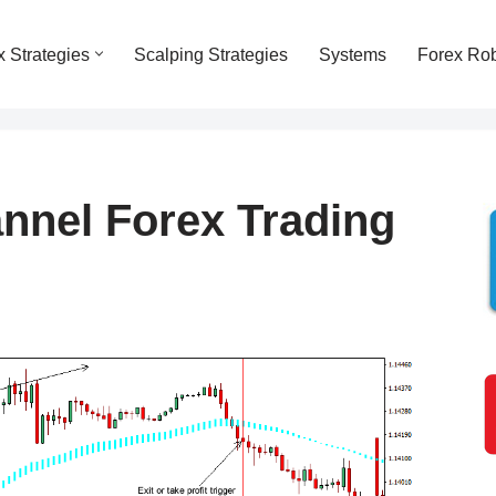
x Strategies
Scalping Strategies
Systems
Forex Ro
nel Forex Trading