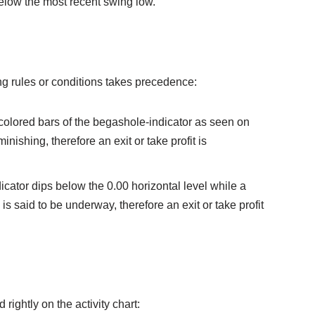
elow the most recent swing low.
owing rules or conditions takes precedence:
colored bars of the begashole-indicator as seen on
minishing, therefore an exit or take profit is
ndicator dips below the 0.00 horizontal level while a
 is said to be underway, therefore an exit or take profit
 rightly on the activity chart: