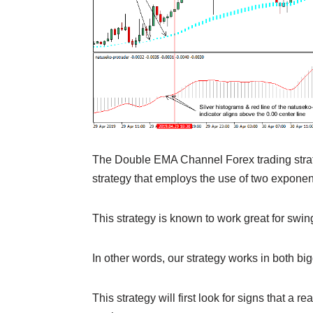
The Double EMA Channel Forex trading strate
strategy that employs the use of two expone
This strategy is known to work great for swin
In other words, our strategy works in both bi
This strategy will first look for signs that a r