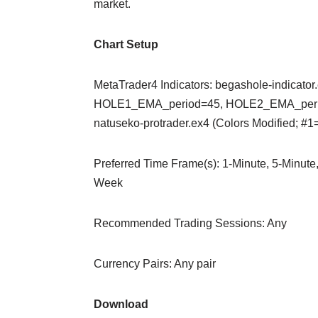
market.
Chart Setup
MetaTrader4 Indicators: begashole-indicator.
HOLE1_EMA_period=45, HOLE2_EMA_period=
natuseko-protrader.ex4 (Colors Modified; 
Preferred Time Frame(s): 1-Minute, 5-Minute,
Week
Recommended Trading Sessions: Any
Currency Pairs: Any pair
Download