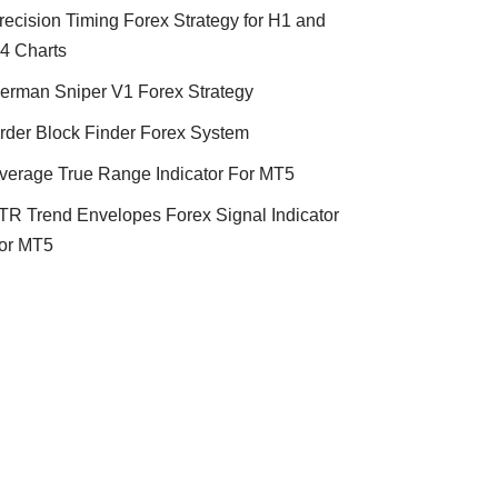
recision Timing Forex Strategy for H1 and
4 Charts
erman Sniper V1 Forex Strategy
rder Block Finder Forex System
verage True Range Indicator For MT5
TR Trend Envelopes Forex Signal Indicator
or MT5