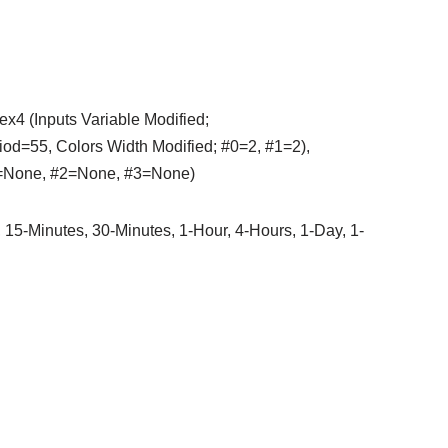
ex4 (Inputs Variable Modified;
55, Colors Width Modified; #0=2, #1=2),
#1=None, #2=None, #3=None)
 15-Minutes, 30-Minutes, 1-Hour, 4-Hours, 1-Day, 1-