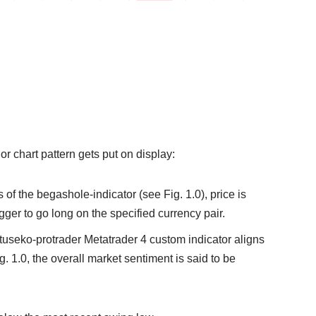
 or chart pattern gets put on display:
 of the begashole-indicator (see Fig. 1.0), price is
igger to go long on the specified currency pair.
natuseko-protrader Metatrader 4 custom indicator aligns
. 1.0, the overall market sentiment is said to be