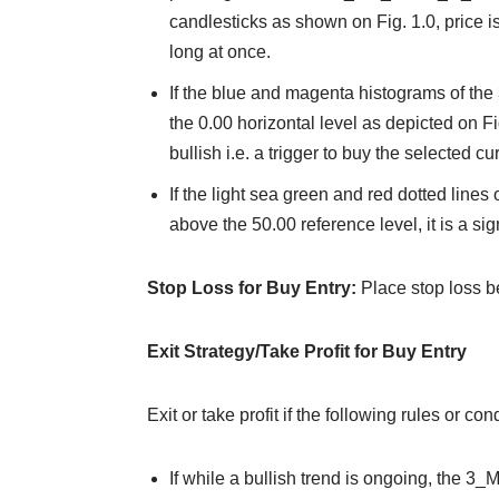
candlesticks as shown on Fig. 1.0, price is 
long at once.
If the blue and magenta histograms of th
the 0.00 horizontal level as depicted on Fi
bullish i.e. a trigger to buy the selected cu
If the light sea green and red dotted lines 
above the 50.00 reference level, it is a sign
Stop Loss for Buy Entry:
Place stop loss b
Exit Strategy/Take Profit for Buy Entry
Exit or take profit if the following rules or c
If while a bullish trend is ongoing, the 