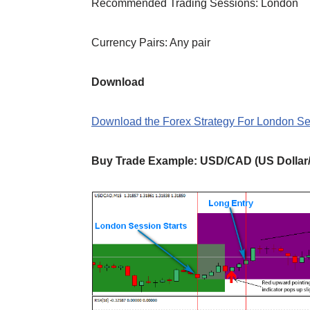
Recommended Trading Sessions: London
Currency Pairs: Any pair
Download
Download the Forex Strategy For London S
Buy Trade
Example
: USD/CAD (US Dollar/