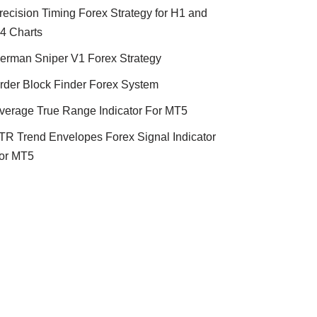
recision Timing Forex Strategy for H1 and
4 Charts
erman Sniper V1 Forex Strategy
rder Block Finder Forex System
verage True Range Indicator For MT5
TR Trend Envelopes Forex Signal Indicator
or MT5