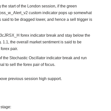
g the start of the London session, if the green
oss_w_Alert_v2 custom indicator pops up somewhat
is said to be dragged lower, and hence a sell trigger is
e 3cJRSX_H forex indicator break and stay below the
. 1.1, the overall market sentiment is said to be
 forex pair.
 of the Stochastic Oscillator indicator break and run
al to sell the forex pair of focus.
bove previous session high support.
 stage: