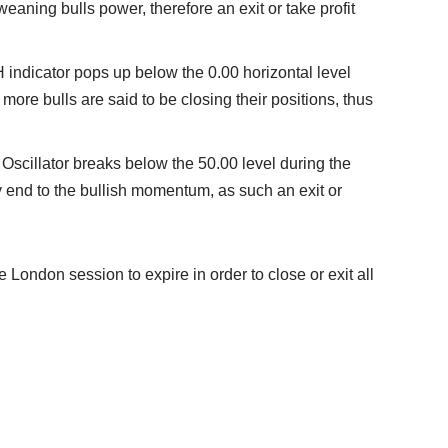
weaning bulls power, therefore an exit or take profit
indicator pops up below the 0.00 horizontal level
more bulls are said to be closing their positions, thus
ic Oscillator breaks below the 50.00 level during the
ely end to the bullish momentum, as such an exit or
e London session to expire in order to close or exit all