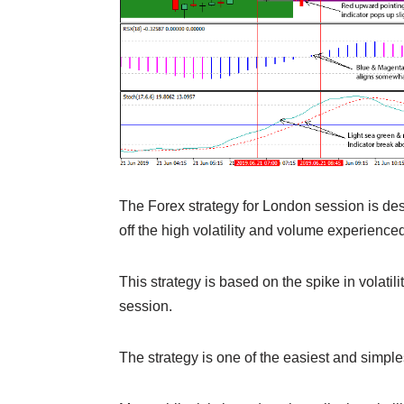
The Forex strategy for London session is desig
off the high volatility and volume experienced
This strategy is based on the spike in volatil
session.
The strategy is one of the easiest and simples