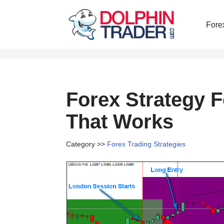
Fore
Skip
to
content
Forex Strategy 
That Works
Category >>
Forex Trading Strategies