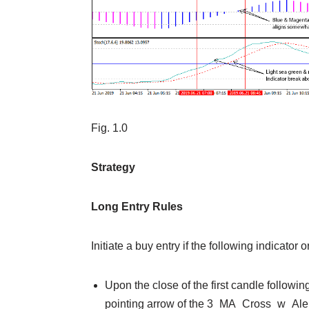
Fig. 1.0
Strategy
Long Entry Rules
Initiate a buy entry if the following indicator 
Upon the close of the first candle followin
pointing arrow of the 3_MA_Cross_w_Alert