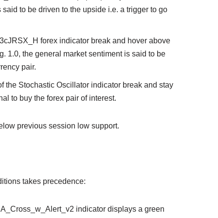
said to be driven to the upside i.e. a trigger to go
e 3cJRSX_H forex indicator break and hover above
g. 1.0, the general market sentiment is said to be
rrency pair.
of the Stochastic Oscillator indicator break and stay
al to buy the forex pair of interest.
elow previous session low support.
onditions takes precedence:
3_MA_Cross_w_Alert_v2 indicator displays a green