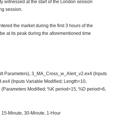
ity witnessed at the start of the London session
ing session.
ntered the market during the first 3 hours of the
be at its peak during the aforementioned time
ult Parameters), 3_MA_Cross_w_Alert_v2.ex4 (Inputs
ex4 (Inputs Variable Modified; Length=10,
4 (Parameters Modified; %K period=15, %D period=6,
, 15-Minute, 30-Minute, 1-Hour