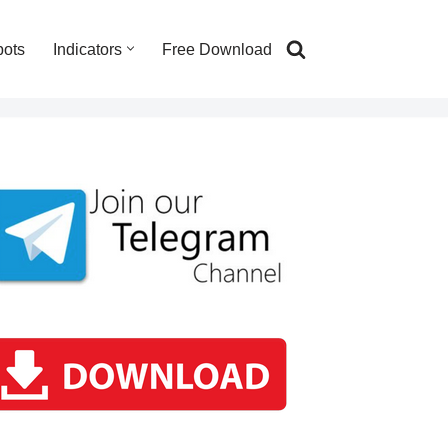
bots
Indicators
Free Download