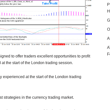
P
H
G
O
A
A
F
ned to offer traders excellent opportunities to profit
 at the start of the London trading session.
ity experienced at the start of the London trading
t strategies in the currency trading market.