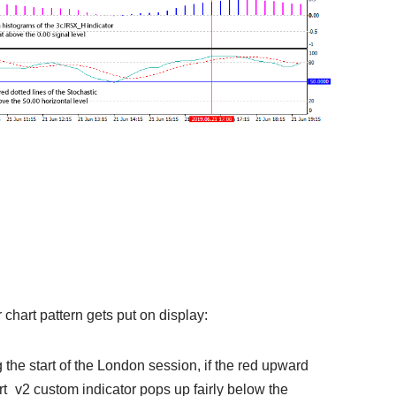
or chart pattern gets put on display:
g the start of the London session, if the red upward
_v2 custom indicator pops up fairly below the