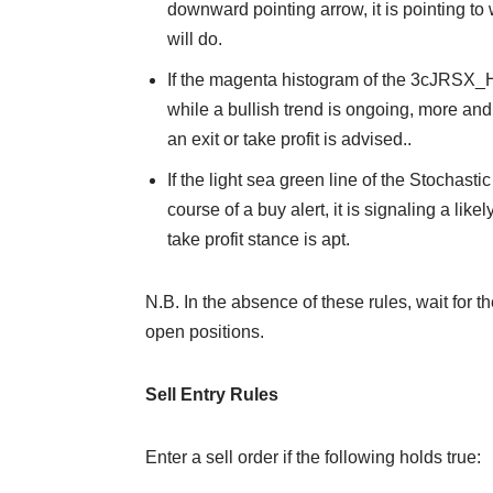
downward pointing arrow, it is pointing to 
will do.
If the magenta histogram of the 3cJRSX_H 
while a bullish trend is ongoing, more and 
an exit or take profit is advised..
If the light sea green line of the Stochast
course of a buy alert, it is signaling a lik
take profit stance is apt.
N.B. In the absence of these rules, wait for th
open positions.
Sell Entry Rules
Enter a sell order if the following holds true: