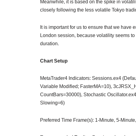
Meanwhile, it is based on the spike in volatil
closely following the less volatile Tokyo trad
It is important for us to ensure that we have e
London session, because volatility seems to 
duration.
Chart Setup
MetaTrader4 Indicators: Sessions.ex4 (Defa
Variable Modified; FasterMA=10), 3cJRSX_H.
CountBars=30000), Stochastic Oscillator.ex
Slowing=6)
Preferred Time Frame(s): 1-Minute, 5-Minute