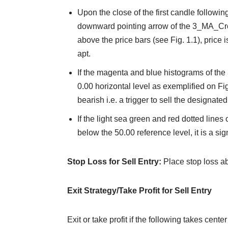
Upon the close of the first candle followin
downward pointing arrow of the 3_MA_Cr
above the price bars (see Fig. 1.1), price 
apt.
If the magenta and blue histograms of th
0.00 horizontal level as exemplified on Fig
bearish i.e. a trigger to sell the designated
If the light sea green and red dotted lines
below the 50.00 reference level, it is a sign
Stop Loss for Sell Entry:
Place stop loss a
Exit Strategy/Take Profit for Sell Entry
Exit or take profit if the following takes center