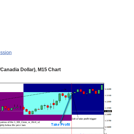
ession
Canadia Dollar), M15 Chart