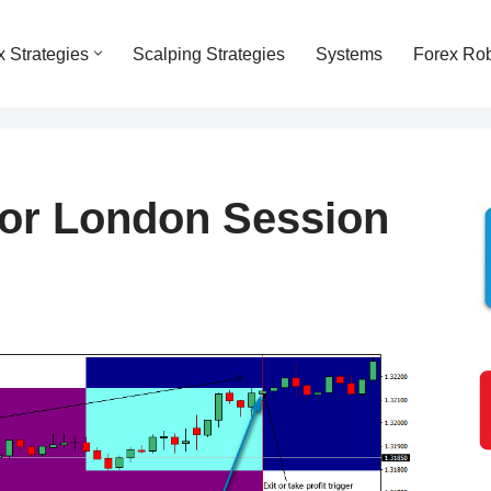
x Strategies
Scalping Strategies
Systems
Forex Ro
For London Session