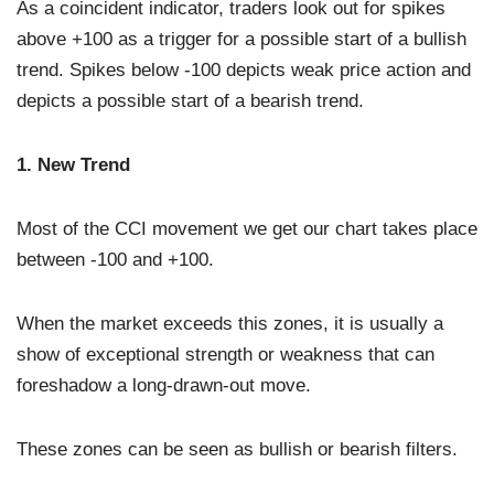
As a coincident indicator, traders look out for spikes
above +100 as a trigger for a possible start of a bullish
trend. Spikes below -100 depicts weak price action and
depicts a possible start of a bearish trend.
1. New Trend
Most of the CCI movement we get our chart takes place
between -100 and +100.
When the market exceeds this zones, it is usually a
show of exceptional strength or weakness that can
foreshadow a long-drawn-out move.
These zones can be seen as bullish or bearish filters.