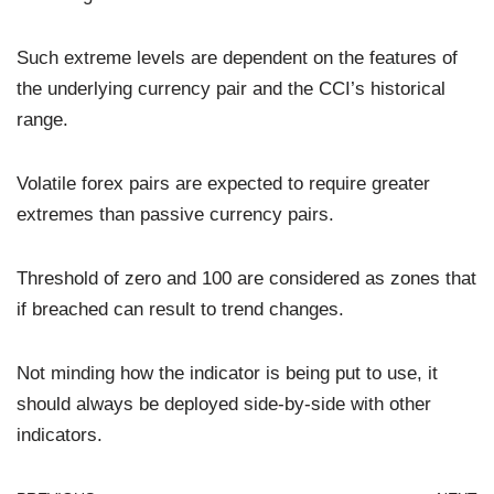
Such extreme levels are dependent on the features of
the underlying currency pair and the CCI’s historical
range.
Volatile forex pairs are expected to require greater
extremes than passive currency pairs.
Threshold of zero and 100 are considered as zones that
if breached can result to trend changes.
Not minding how the indicator is being put to use, it
should always be deployed side-by-side with other
indicators.