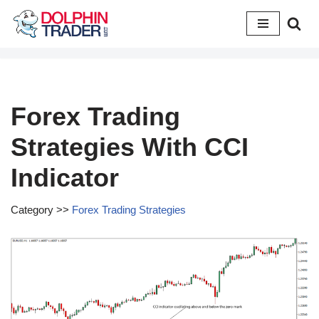
Skip
to
content
Forex Trading
Strategies With CCI
Indicator
Category >>
Forex Trading Strategies