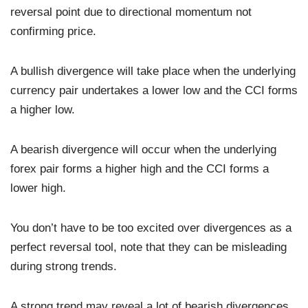
reversal point due to directional momentum not
confirming price.
A bullish divergence will take place when the underlying
currency pair undertakes a lower low and the CCI forms
a higher low.
A bearish divergence will occur when the underlying
forex pair forms a higher high and the CCI forms a
lower high.
You don’t have to be too excited over divergences as a
perfect reversal tool, note that they can be misleading
during strong trends.
A strong trend may reveal a lot of bearish divergences