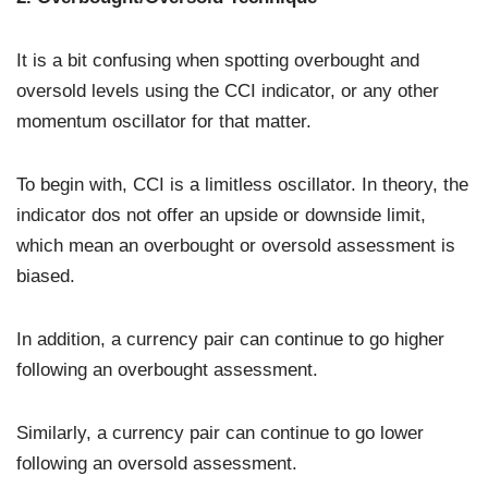
It is a bit confusing when spotting overbought and
oversold levels using the CCI indicator, or any other
momentum oscillator for that matter.
To begin with, CCI is a limitless oscillator. In theory, the
indicator dos not offer an upside or downside limit,
which mean an overbought or oversold assessment is
biased.
In addition, a currency pair can continue to go higher
following an overbought assessment.
Similarly, a currency pair can continue to go lower
following an oversold assessment.