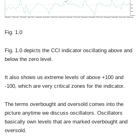
Fig. 1.0
Fig. 1.0 depicts the CCI indicator oscillating above and
below the zero level.
It also shows us extreme levels of above +100 and
-100, which are very critical zones for the indicator.
The terms overbought and oversold comes into the
picture anytime we discuss oscillators. Oscillators
basically own levels that are marked overbought and
oversold.