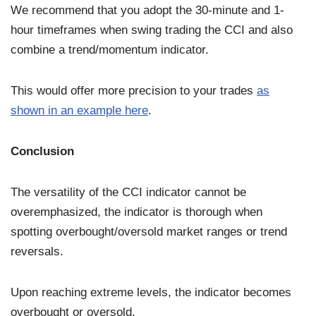
We recommend that you adopt the 30-minute and 1-
hour timeframes when swing trading the CCI and also
combine a trend/momentum indicator.
This would offer more precision to your trades
as
shown in an example here
.
Conclusion
The versatility of the CCI indicator cannot be
overemphasized, the indicator is thorough when
spotting overbought/oversold market ranges or trend
reversals.
Upon reaching extreme levels, the indicator becomes
overbought or oversold.