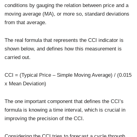
conditions by gauging the relation between price and a
moving average (MA), or more so, standard deviations
from that average.
The real formula that represents the CCI indicator is
shown below, and defines how this measurement is
carried out.
CCI = (Typical Price – Simple Moving Average) / (0.015
x Mean Deviation)
The one important component that defines the CCI’s
formula is knowing a time interval, which is crucial in
improving the precision of the CCI.
Considering the CCI tries to forecast a cycle through