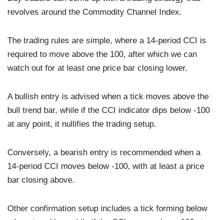
revolves around the Commodity Channel Index.
The trading rules are simple, where a 14-period CCI is
required to move above the 100, after which we can
watch out for at least one price bar closing lower.
A bullish entry is advised when a tick moves above the
bull trend bar, while if the CCI indicator dips below -100
at any point, it nullifies the trading setup.
Conversely, a bearish entry is recommended when a
14-period CCI moves below -100, with at least a price
bar closing above.
Other confirmation setup includes a tick forming below