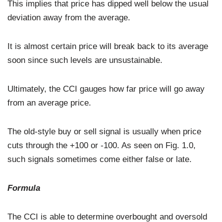
This implies that price has dipped well below the usual
deviation away from the average.
It is almost certain price will break back to its average
soon since such levels are unsustainable.
Ultimately, the CCI gauges how far price will go away
from an average price.
The old-style buy or sell signal is usually when price
cuts through the +100 or -100. As seen on Fig. 1.0,
such signals sometimes come either false or late.
Formula
The CCI is able to determine overbought and oversold