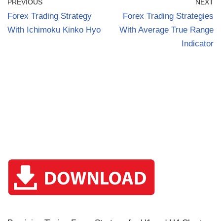
PREVIOUS
NEXT
Forex Trading Strategy
Forex Trading Strategies
With Ichimoku Kinko Hyo
With Average True Range
Indicator