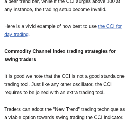
a bear trend bar, while if the CCI surges above 100 at
any instance, the trading setup become invalid.
Here is a vivid example of how best to use
the CCI for
day trading
.
Commodity Channel Index trading strategies for
swing traders
It is good we note that the CCI is not a good standalone
trading tool. Just like any other oscillator, the CCI
requires to be joined with an extra trading tool.
Traders can adopt the “New Trend” trading technique as
a viable option towards swing trading the CCI indicator.