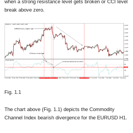
when a strong resistance level gets broken or CCI level
break above zero.
Fig. 1.1
The chart above (Fig. 1.1) depicts the Commodity
Channel Index bearish divergence for the EURUSD H1.