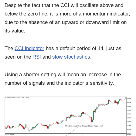
Despite the fact that the CCI will oscillate above and
below the zero line, it is more of a momentum indicator,
due to the absence of an upward or downward limit on
its value.
The
CCI indicator
has a default period of 14, just as
seen on the
RSI
and
slow stochastics
.
Using a shorter setting will mean an increase in the
number of signals and the indicator’s sensitivity.