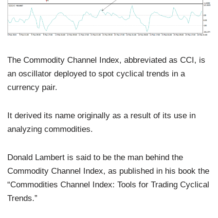
The Commodity Channel Index, abbreviated as CCI, is
an oscillator deployed to spot cyclical trends in a
currency pair.
It derived its name originally as a result of its use in
analyzing commodities.
Donald Lambert is said to be the man behind the
Commodity Channel Index, as published in his book the
“Commodities Channel Index: Tools for Trading Cyclical
Trends.”