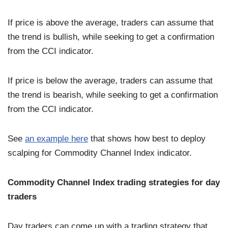
If price is above the average, traders can assume that
the trend is bullish, while seeking to get a confirmation
from the CCI indicator.
If price is below the average, traders can assume that
the trend is bearish, while seeking to get a confirmation
from the CCI indicator.
See
an example here
that shows how best to deploy
scalping for Commodity Channel Index indicator.
Commodity Channel Index trading strategies for day
traders
Day traders can come up with a trading strategy that