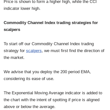
Price is shown to form a higher high, while the CCI
indicator lower high.
Commodity Channel Index trading strategies for
scalpers
To start off our Commodity Channel Index trading
strategy for
scalpers
, we must first find the direction of
the market.
We advise that you deploy the 200 period EMA,
considering its ease of use.
The Exponential Moving Average indicator is added to
the chart with the intent of spotting if price is aligned
above or below the average.