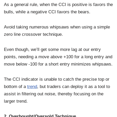
As a general rule, when the CCI is positive is favors the
bulls, while a negative CCI favors the bears.
Avoid taking numerous whipsaws when using a simple
zero line crossover technique.
Even though, we’ll get some more lag at our entry
points, needing a move above +100 for a long entry and
move below -100 for a short entry minimizes whipsaws.
The CCI indicator is unable to catch the precise top or
bottom of a
trend
, but traders can deploy it as a tool to
assist in filtering out noise, thereby focusing on the
larger trend.
2. Overbought/Oversold Technique