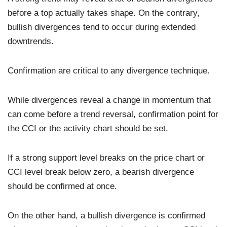
before a top actually takes shape. On the contrary,
bullish divergences tend to occur during extended
downtrends.
Confirmation are critical to any divergence technique.
While divergences reveal a change in momentum that
can come before a trend reversal, confirmation point for
the CCI or the activity chart should be set.
If a strong support level breaks on the price chart or
CCI level break below zero, a bearish divergence
should be confirmed at once.
On the other hand, a bullish divergence is confirmed