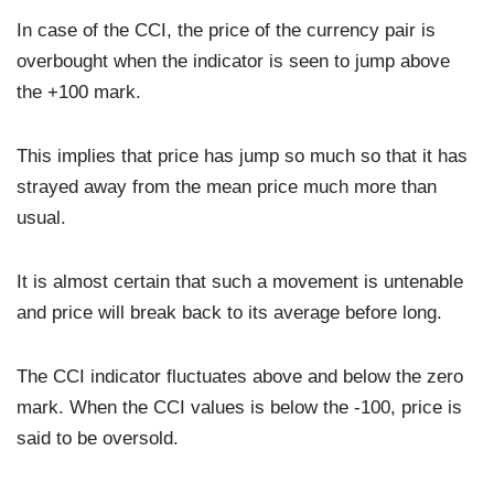
In case of the CCI, the price of the currency pair is
overbought when the indicator is seen to jump above
the +100 mark.
This implies that price has jump so much so that it has
strayed away from the mean price much more than
usual.
It is almost certain that such a movement is untenable
and price will break back to its average before long.
The CCI indicator fluctuates above and below the zero
mark. When the CCI values is below the -100, price is
said to be oversold.