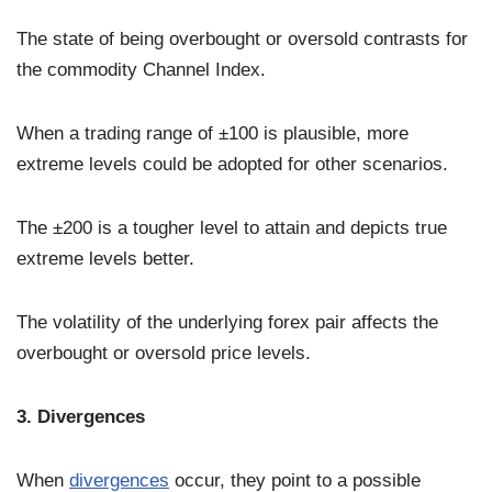
The state of being overbought or oversold contrasts for
the commodity Channel Index.
When a trading range of ±100 is plausible, more
extreme levels could be adopted for other scenarios.
The ±200 is a tougher level to attain and depicts true
extreme levels better.
The volatility of the underlying forex pair affects the
overbought or oversold price levels.
3. Divergences
When
divergences
occur, they point to a possible