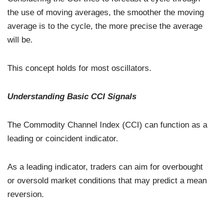
the use of moving averages, the smoother the moving
average is to the cycle, the more precise the average
will be.
This concept holds for most oscillators.
Understanding Basic CCI Signals
The Commodity Channel Index (CCI) can function as a
leading or coincident indicator.
As a leading indicator, traders can aim for overbought
or oversold market conditions that may predict a mean
reversion.