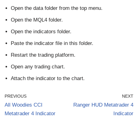
Open the data folder from the top menu.
Open the MQL4 folder.
Open the indicators folder.
Paste the indicator file in this folder.
Restart the trading platform.
Open any trading chart.
Attach the indicator to the chart.
PREVIOUS
NEXT
All Woodies CCI
Ranger HUD Metatrader 4
Metatrader 4 Indicator
Indicator