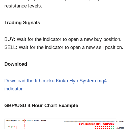
resistance levels.
Trading Signals
BUY: Wait for the indicator to open a new buy position.
SELL: Wait for the indicator to open a new sell position.
Download
Download the Ichimoku Kinko Hyo System.mq4
indicator.
GBP/USD 4 Hour Chart Example