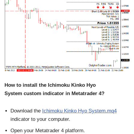
How to install the Ichimoku Kinko Hyo
System
custom indicator in Metatrader 4?
Download the
Ichimoku Kinko Hyo System.mq4
indicator to your computer.
Open your Metatrader 4 platform.