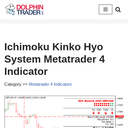
Skip
to
content
Ichimoku Kinko Hyo
System Metatrader 4
Indicator
Category >>
Metatrader 4 Indicators