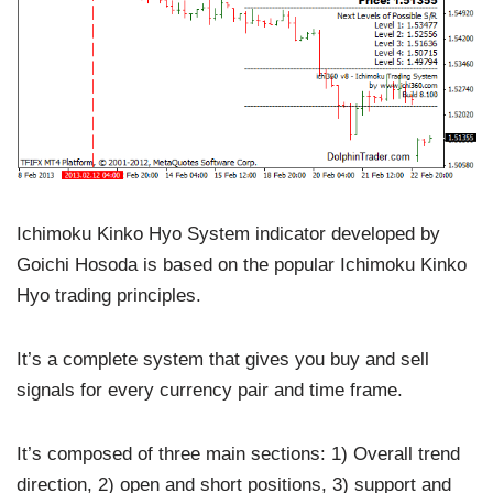
Ichimoku Kinko Hyo System indicator developed by
Goichi Hosoda is based on the popular Ichimoku Kinko
Hyo trading principles.
It’s a complete system that gives you buy and sell
signals for every currency pair and time frame.
It’s composed of three main sections: 1) Overall trend
direction, 2) open and short positions, 3) support and