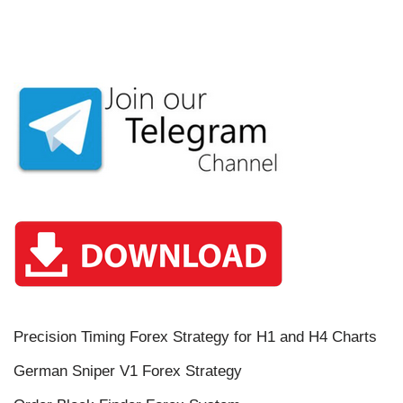
Precision Timing Forex Strategy for H1 and H4 Charts
German Sniper V1 Forex Strategy