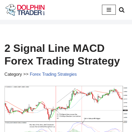
Skip
to
content
2 Signal Line MACD
Forex Trading Strategy
Category >>
Forex Trading Strategies