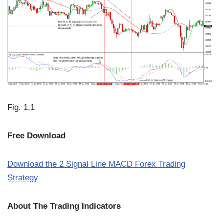
Fig. 1.1
Free Download
Download the 2 Signal Line MACD Forex Trading
Strategy
About The Trading Indicators