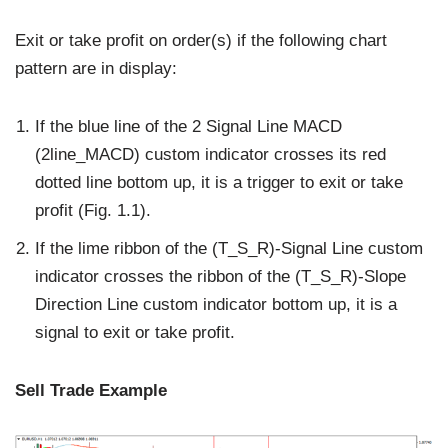
Exit or take profit on order(s) if the following chart
pattern are in display:
If the blue line of the 2 Signal Line MACD
(2line_MACD) custom indicator crosses its red
dotted line bottom up, it is a trigger to exit or take
profit (Fig. 1.1).
If the lime ribbon of the (T_S_R)-Signal Line custom
indicator crosses the ribbon of the (T_S_R)-Slope
Direction Line custom indicator bottom up, it is a
signal to exit or take profit.
Sell Trade Example