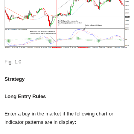
Fig. 1.0
Strategy
Long Entry Rules
Enter a buy in the market if the following chart or
indicator patterns are in display: