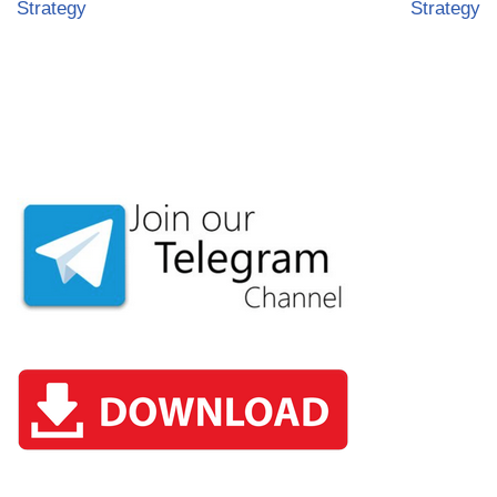
Strategy
Strategy