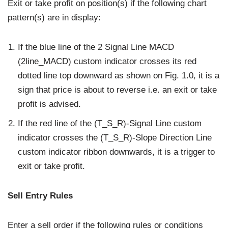
Exit or take profit on position(s) if the following chart
pattern(s) are in display:
If the blue line of the 2 Signal Line MACD
(2line_MACD) custom indicator crosses its red
dotted line top downward as shown on Fig. 1.0, it is a
sign that price is about to reverse i.e. an exit or take
profit is advised.
If the red line of the (T_S_R)-Signal Line custom
indicator crosses the (T_S_R)-Slope Direction Line
custom indicator ribbon downwards, it is a trigger to
exit or take profit.
Sell Entry Rules
Enter a sell order if the following rules or conditions