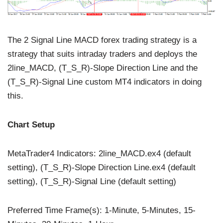
The 2 Signal Line MACD forex trading strategy is a
strategy that suits intraday traders and deploys the
2line_MACD, (T_S_R)-Slope Direction Line and the
(T_S_R)-Signal Line custom MT4 indicators in doing
this.
Chart Setup
MetaTrader4 Indicators: 2line_MACD.ex4 (default
setting), (T_S_R)-Slope Direction Line.ex4 (default
setting), (T_S_R)-Signal Line (default setting)
Preferred Time Frame(s): 1-Minute, 5-Minutes, 15-