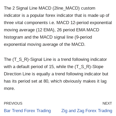
The 2 Signal Line MACD (2line_MACD) custom
indicator is a popular forex indicator that is made up of
three vital components i.e. MACD 12-period exponential
moving average (12 EMA), 26 period EMA MACD
histogram and the MACD signal line (9-period
exponential moving average of the MACD.
The (T_S_R)-Signal Line is a trend following indicator
with a default period of 15, while the (T_S_R)-Slope
Direction Line is equally a trend following indicator but
has its period set at 80, which obviously makes it lag
more.
PREVIOUS
NEXT
Bar Trend Forex Trading
Zig and Zag Forex Trading