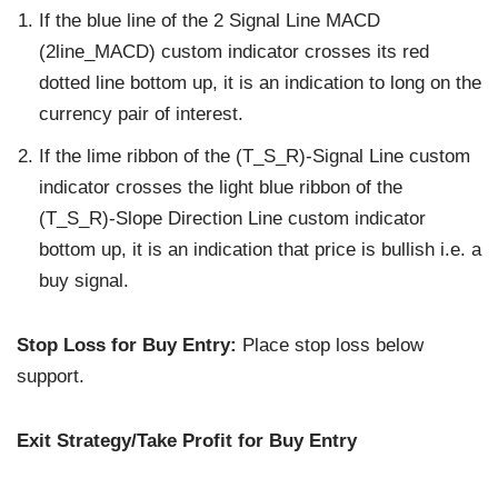
If the blue line of the 2 Signal Line MACD
(2line_MACD) custom indicator crosses its red
dotted line bottom up, it is an indication to long on the
currency pair of interest.
If the lime ribbon of the (T_S_R)-Signal Line custom
indicator crosses the light blue ribbon of the
(T_S_R)-Slope Direction Line custom indicator
bottom up, it is an indication that price is bullish i.e. a
buy signal.
Stop Loss for Buy Entry:
Place stop loss below
support.
Exit Strategy/Take Profit for Buy Entry