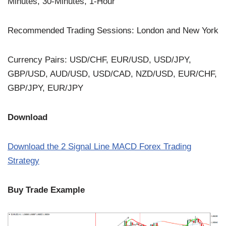
Minutes, 30-Minutes, 1-Hour
Recommended Trading Sessions: London and New York
Currency Pairs: USD/CHF, EUR/USD, USD/JPY,
GBP/USD, AUD/USD, USD/CAD, NZD/USD, EUR/CHF,
GBP/JPY, EUR/JPY
Download
Download the 2 Signal Line MACD Forex Trading
Strategy
Buy Trade Example