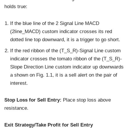
holds true:
If the blue line of the 2 Signal Line MACD
(2line_MACD) custom indicator crosses its red
dotted line top downward, it is a trigger to go short.
If the red ribbon of the (T_S_R)-Signal Line custom
indicator crosses the tomato ribbon of the (T_S_R)-
Slope Direction Line custom indicator up downwards
a shown on Fig. 1.1, it is a sell alert on the pair of
interest.
Stop Loss for Sell Entry:
Place stop loss above
resistance.
Exit Strategy/Take Profit for Sell Entry