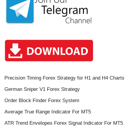
Precision Timing Forex Strategy for H1 and H4 Charts
German Sniper V1 Forex Strategy
Order Block Finder Forex System
Average True Range Indicator For MT5
ATR Trend Envelopes Forex Signal Indicator For MT5