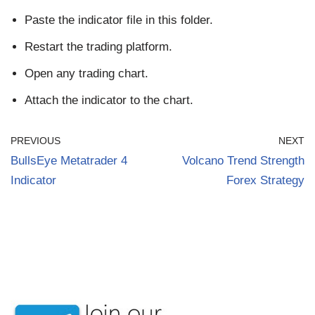
Paste the indicator file in this folder.
Restart the trading platform.
Open any trading chart.
Attach the indicator to the chart.
PREVIOUS
NEXT
BullsEye Metatrader 4
Volcano Trend Strength
Indicator
Forex Strategy