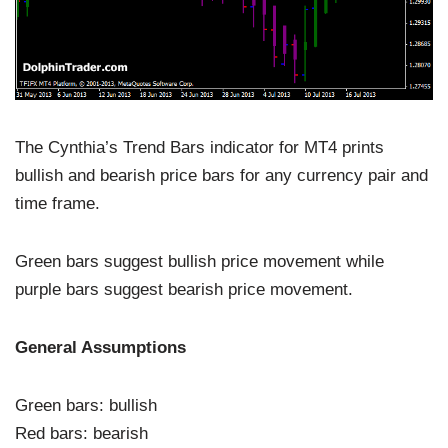
The Cynthia’s Trend Bars indicator for MT4 prints
bullish and bearish price bars for any currency pair and
time frame.
Green bars suggest bullish price movement while
purple bars suggest bearish price movement.
General Assumptions
Green bars: bullish
Red bars: bearish