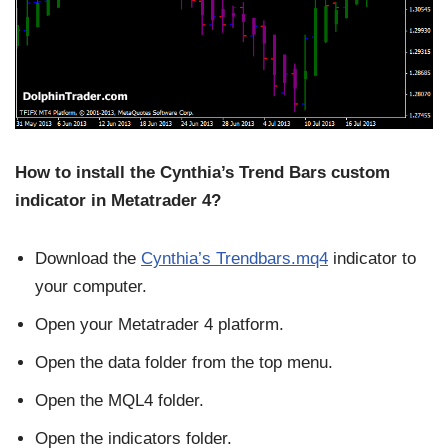
How to install the Cynthia’s Trend Bars custom
indicator in Metatrader 4?
Download the
Cynthia’s Trendbars.mq4
indicator to
your computer.
Open your Metatrader 4 platform.
Open the data folder from the top menu.
Open the MQL4 folder.
Open the indicators folder.