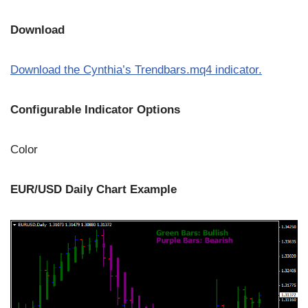
Download
Download the Cynthia’s Trendbars.mq4 indicator.
Configurable Indicator Options
Color
EUR/USD Daily Chart Example