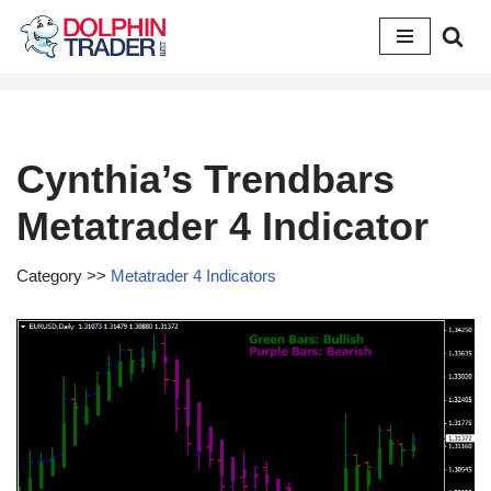
Skip
to
content
Cynthia’s Trendbars
Metatrader 4 Indicator
Category >>
Metatrader 4 Indicators