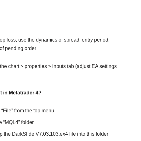
 stop loss, use the dynamics of spread, entry period,
 of pending order
the chart > properties > inputs tab (adjust EA settings
t in Metatrader 4?
 “File” from the top menu
e “MQL4” folder
 the DarkSlide V7.03.103.ex4 file into this folder