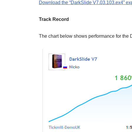
Download the “DarkSlide V7.03.103.ex4” exp
Track Record
The chart below shows performance for the 