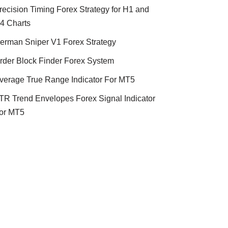
recision Timing Forex Strategy for H1 and
4 Charts
erman Sniper V1 Forex Strategy
rder Block Finder Forex System
verage True Range Indicator For MT5
TR Trend Envelopes Forex Signal Indicator
or MT5