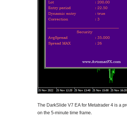
The DarkSlide V7 EA for Metatrader 4 is a pro
on the 5-minute time frame.