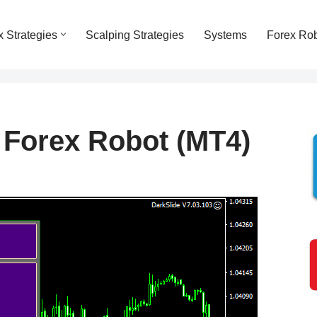
x Strategies
Scalping Strategies
Systems
Forex Ro
 Forex Robot (MT4)