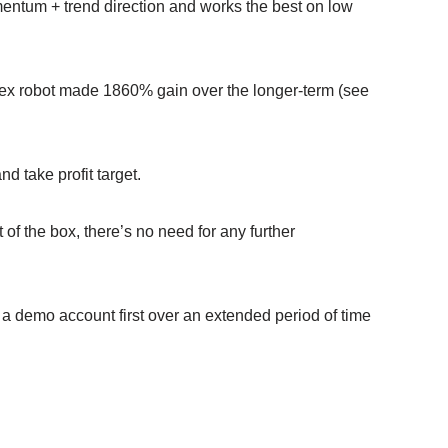
entum + trend direction and works the best on low
Forex robot made 1860% gain over the longer-term (see
d take profit target.
of the box, there’s no need for any further
 demo account first over an extended period of time