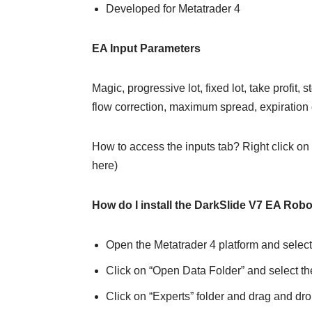
Developed for Metatrader 4
EA Input Parameters
Magic, progressive lot, fixed lot, take profit,
flow correction, maximum spread, expiration
How to access the inputs tab? Right click on 
here)
How do I install the DarkSlide V7 EA Robo
Open the Metatrader 4 platform and select
Click on “Open Data Folder” and select th
Click on “Experts” folder and drag and drop