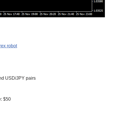
ex robot
nd USD/JPY pairs
: $50