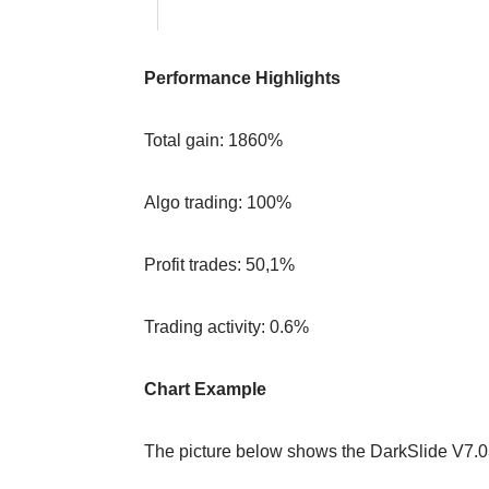
Performance Highlights
Total gain: 1860%
Algo trading: 100%
Profit trades: 50,1%
Trading activity: 0.6%
Chart Example
The picture below shows the DarkSlide V7.0