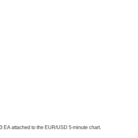
3 EA attached to the EUR/USD 5-minute chart.