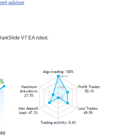
ert advisor
DarkSlide V7 EA robot.