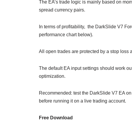
The EA’s trade logic is mainly based on mom
spread currency pairs.
In terms of profitability, the DarkSlide V7 
performance chart below).
All open trades are protected by a stop loss an
The default EA input settings should work out 
optimization.
Recommended: test the DarkSlide V7 EA on a
before running it on a live trading account.
Free Download