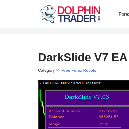
Fore
Skip
to
content
DarkSlide V7 EA
Category >>
Free Forex Robots