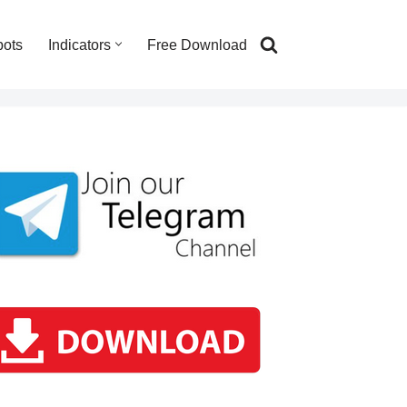
bots
Indicators
Free Download