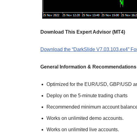
Download This Expert Advisor (MT4)
Download the “DarkSlide V7.03.103.ex4” For
General Information & Recommendations
Optimized for the EUR/USD, GBP/USD a
Deploy on the 5-minute trading charts
Recommended minimum account balance
Works on unlimited demo accounts.
Works on unlimited live accounts.