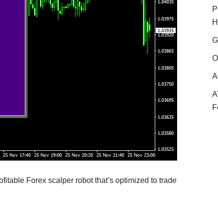
P
H
G
O
A
A
F
fitable Forex scalper robot that’s optimized to trade