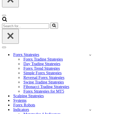
Navigation
Menu
Search
for...
Navigation
Menu
Forex Strategies
Forex Trading Strategies
Day Trading Strategies
Forex Trend Strategies
Simple Forex Strategies
Reversal Forex Strategies
Swing Trading Strategies
Fibonacci Trading Strategies
Forex Strategies for MT5
Scalping Strategies
Systems
Forex Robots
Indicators