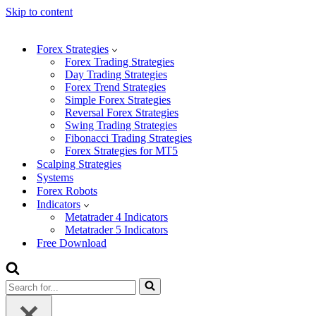
Skip to content
Forex Strategies
Forex Trading Strategies
Day Trading Strategies
Forex Trend Strategies
Simple Forex Strategies
Reversal Forex Strategies
Swing Trading Strategies
Fibonacci Trading Strategies
Forex Strategies for MT5
Scalping Strategies
Systems
Forex Robots
Indicators
Metatrader 4 Indicators
Metatrader 5 Indicators
Free Download
Search
for...