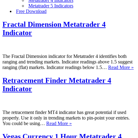
Metatrader 4 Indicators
Metatrader 5 Indicators
Free Download
Fractal Dimension Metatrader 4
Indicator
The Fractal Dimension indicator for Metatrader 4 identifies both
ranging and trending markets. Indicator readings above 1.5 suggest
Fr
ranging (flat) markets. Indicator readings below 1.5…
Read More »
D
Me
Retracement Finder Metatrader 4
4
Indicator
In
The retracement finder MT4 indicator has great potential if used
properly. Use it only in trending markets to pin-point your entries.
Retracement
You could be using…
Read More »
Finder
Metatrader
Vegas Currency 1 Hour Metatrader 4