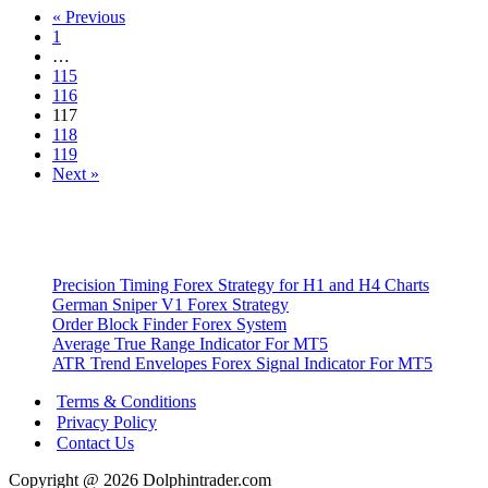
« Previous
Metatrader
1
4
…
Indicator
115
116
117
118
119
Next »
Precision Timing Forex Strategy for H1 and H4 Charts
German Sniper V1 Forex Strategy
Order Block Finder Forex System
Average True Range Indicator For MT5
ATR Trend Envelopes Forex Signal Indicator For MT5
Terms & Conditions
Privacy Policy
Contact Us
Copyright @ 2026 Dolphintrader.com