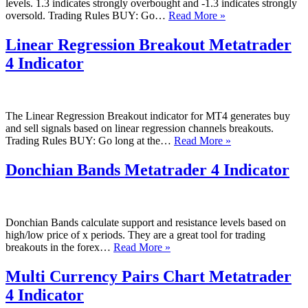
levels. 1.3 indicates strongly overbought and -1.3 indicates strongly
SSRC
oversold. Trading Rules BUY: Go…
Read More »
Trend
Metatrader
Linear Regression Breakout Metatrader
4
4 Indicator
Indicator
The Linear Regression Breakout indicator for MT4 generates buy
and sell signals based on linear regression channels breakouts.
Linear
Trading Rules BUY: Go long at the…
Read More »
Regression
Breakout
Donchian Bands Metatrader 4 Indicator
Metatrader
4
Indicator
Donchian Bands calculate support and resistance levels based on
high/low price of x periods. They are a great tool for trading
Donchian
breakouts in the forex…
Read More »
Bands
Metatrader
Multi Currency Pairs Chart Metatrader
4
4 Indicator
Indicator