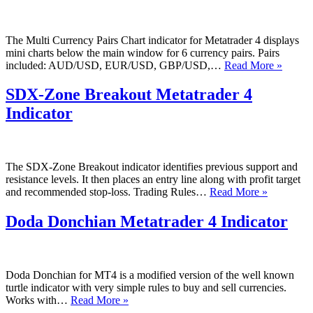
The Multi Currency Pairs Chart indicator for Metatrader 4 displays
mini charts below the main window for 6 currency pairs. Pairs
Multi
included: AUD/USD, EUR/USD, GBP/USD,…
Read More »
Curren
Pairs
SDX-Zone Breakout Metatrader 4
Chart
Indicator
Metatr
4
Indicat
The SDX-Zone Breakout indicator identifies previous support and
resistance levels. It then places an entry line along with profit target
SDX-
and recommended stop-loss. Trading Rules…
Read More »
Zone
Breakout
Doda Donchian Metatrader 4 Indicator
Metatrade
4
Indicator
Doda Donchian for MT4 is a modified version of the well known
turtle indicator with very simple rules to buy and sell currencies.
Doda
Works with…
Read More »
Donchian