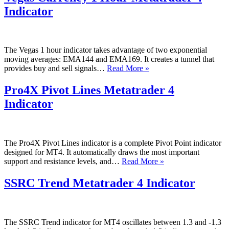
4
Indicator
Indicator
The Vegas 1 hour indicator takes advantage of two exponential
moving averages: EMA144 and EMA169. It creates a tunnel that
Vegas
provides buy and sell signals…
Read More »
Currency
1
Pro4X Pivot Lines Metatrader 4
Hour
Indicator
Metatrader
4
Indicator
The Pro4X Pivot Lines indicator is a complete Pivot Point indicator
designed for MT4. It automatically draws the most important
Pro4X
support and resistance levels, and…
Read More »
Pivot
Lines
SSRC Trend Metatrader 4 Indicator
Metatrader
4
Indicator
The SSRC Trend indicator for MT4 oscillates between 1.3 and -1.3