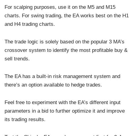
For scalping purposes, use it on the M5 and M15
charts. For swing trading, the EA works best on the H1
and H4 trading charts.
The trade logic is solely based on the popular 3 MA’s
crossover system to identify the most profitable buy &
sell trends.
The EA has a built-in risk management system and
there’s an option available to hedge trades.
Feel free to experiment with the EA’s different input
parameters in a bid to further optimize it and improve
its trading results.