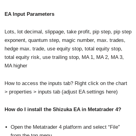
EA Input Parameters
Lots, lot decimal, slippage, take profit, pip step, pip step
exponent, quantum step, magic number, max. trades,
hedge max. trade, use equity stop, total equity stop,
total equity risk, use trailing stop, MA 1, MA 2, MA 3,
MA higher
How to access the inputs tab? Right click on the chart
> properties > inputs tab (adjust EA settings here)
How do I install the Shizuka EA in Metatrader 4?
Open the Metatrader 4 platform and select “File”
from the top menu