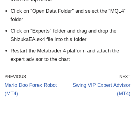
Click on “Open Data Folder” and select the “MQL4”
folder
Click on “Experts” folder and drag and drop the
ShizukaEA.ex4 file into this folder
Restart the Metatrader 4 platform and attach the
expert advisor to the chart
PREVIOUS
NEXT
Mario Doo Forex Robot
Swing VIP Expert Advisor
(MT4)
(MT4)