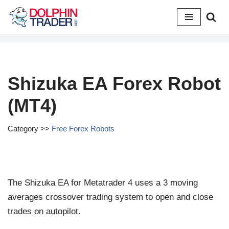
Skip
to
content
Shizuka EA Forex Robot
(MT4)
Category >>
Free Forex Robots
The Shizuka EA for Metatrader 4 uses a 3 moving
averages crossover trading system to open and close
trades on autopilot.