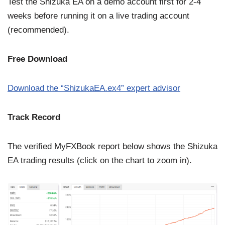
Test the Shizuka EA on a demo account first for 2-4
weeks before running it on a live trading account
(recommended).
Free Download
Download the “ShizukaEA.ex4” expert advisor
Track Record
The verified MyFXBook report below shows the Shizuka
EA trading results (click on the chart to zoom in).