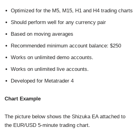
Optimized for the M5, M15, H1 and H4 trading charts
Should perform well for any currency pair
Based on moving averages
Recommended minimum account balance: $250
Works on unlimited demo accounts.
Works on unlimited live accounts.
Developed for Metatrader 4
Chart Example
The picture below shows the Shizuka EA attached to
the EUR/USD 5-minute trading chart.