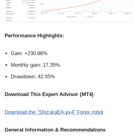
Performance Highlights:
Gain: +230.86%
Monthly gain: 17.35%
Drawdown: 42.55%
Download This Expert Advisor (MT4)
Download the “ShizukaEA.ex4” Forex robot
General Information & Recommendations