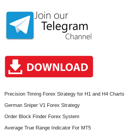
Precision Timing Forex Strategy for H1 and H4 Charts
German Sniper V1 Forex Strategy
Order Block Finder Forex System
Average True Range Indicator For MT5