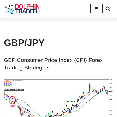
Skip
to
content
GBP/JPY
GBP Consumer Price Index (CPI) Forex
Trading Strategies