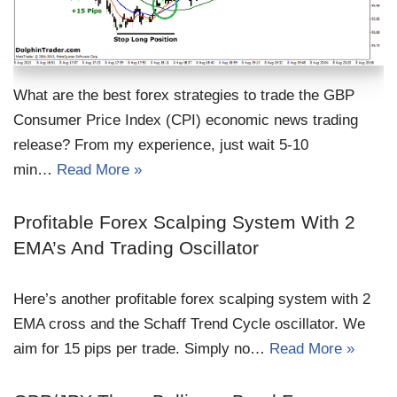
What are the best forex strategies to trade the GBP
Consumer Price Index (CPI) economic news trading
release? From my experience, just wait 5-10
min…
Read More »
Profitable Forex Scalping System With 2
EMA’s And Trading Oscillator
Here’s another profitable forex scalping system with 2
EMA cross and the Schaff Trend Cycle oscillator. We
aim for 15 pips per trade. Simply no…
Read More »