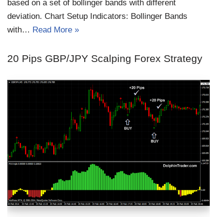
based on a set of bollinger bands with different
deviation. Chart Setup Indicators: Bollinger Bands
with…
Read More »
20 Pips GBP/JPY Scalping Forex Strategy