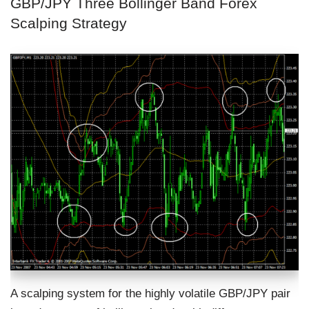
GBP/JPY Three Bollinger Band Forex
Scalping Strategy
A scalping system for the highly volatile GBP/JPY pair