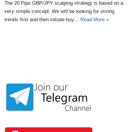
The 20 Pips GBP/JPY scalping strategy is based on a
very simple concept. We will be looking for strong
trends first and then initiate buy…
Read More »