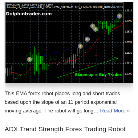
This EMA forex robot places long and short trades
based upon the slope of an 11 period exponential
moving average. The robot will go long…
Read More »
ADX Trend Strength Forex Trading Robot