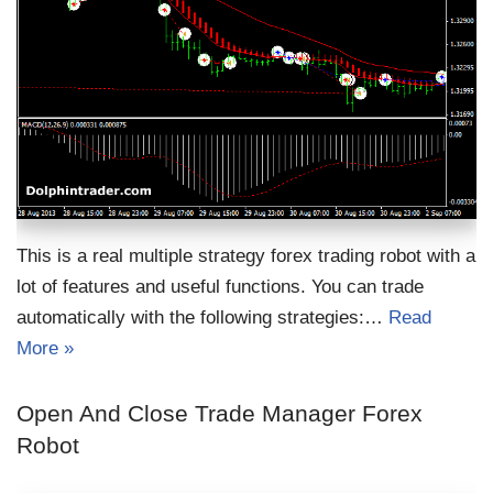
This is a real multiple strategy forex trading robot with a
lot of features and useful functions. You can trade
automatically with the following strategies:…
Read
More »
Open And Close Trade Manager Forex
Robot