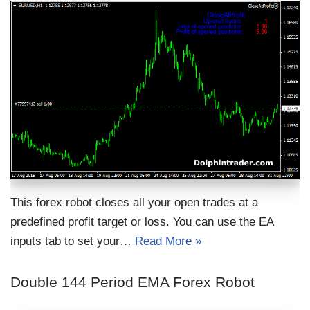
This forex robot closes all your open trades at a
predefined profit target or loss. You can use the EA
inputs tab to set your…
Read More »
Double 144 Period EMA Forex Robot