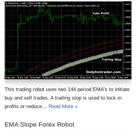
This trading robot uses two 144 period EMA’s to initiate
buy and sell trades. A trailing stop is used to lock in
profits or reduce…
Read More »
EMA Slope Forex Robot