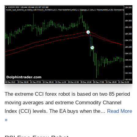
The extreme CCI forex robot is based on two 85 period
moving averages and extreme Commodity Channel
Index (CCI) levels. The EA buys when the…
Read More
»