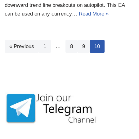
downward trend line breakouts on autopilot. This EA
can be used on any currency…
Read More »
« Previous
1
…
8
9
10