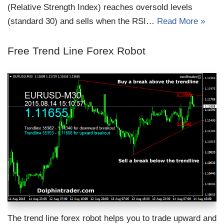
(Relative Strength Index) reaches oversold levels
(standard 30) and sells when the RSI…
Read More »
Free Trend Line Forex Robot
The trend line forex robot helps you to trade upward and