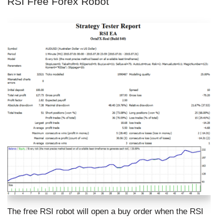
RSI Free Forex Robot
The free RSI robot will open a buy order when the RSI