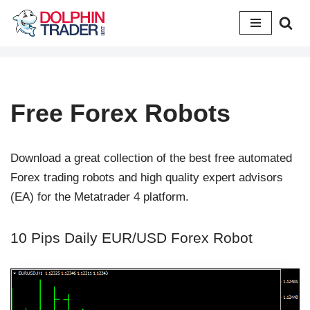
Skip
to
content
Free Forex Robots
Download a great collection of the best free automated
Forex trading robots and high quality expert advisors
(EA) for the Metatrader 4 platform.
10 Pips Daily EUR/USD Forex Robot