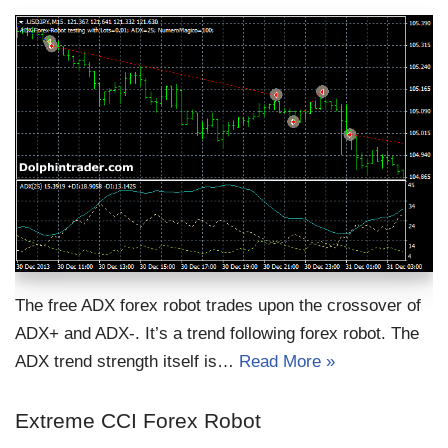
The free ADX forex robot trades upon the crossover of
ADX+ and ADX-. It’s a trend following forex robot. The
ADX trend strength itself is…
Read More »
Extreme CCI Forex Robot