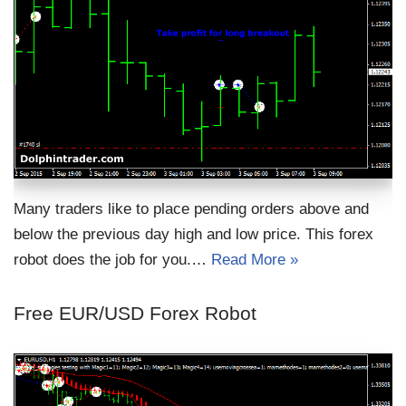
Many traders like to place pending orders above and
below the previous day high and low price. This forex
robot does the job for you.…
Read More »
Free EUR/USD Forex Robot