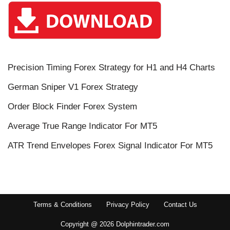
Precision Timing Forex Strategy for H1 and H4 Charts
German Sniper V1 Forex Strategy
Order Block Finder Forex System
Average True Range Indicator For MT5
ATR Trend Envelopes Forex Signal Indicator For MT5
Terms & Conditions
Privacy Policy
Contact Us
Copyright @ 2026 Dolphintrader.com