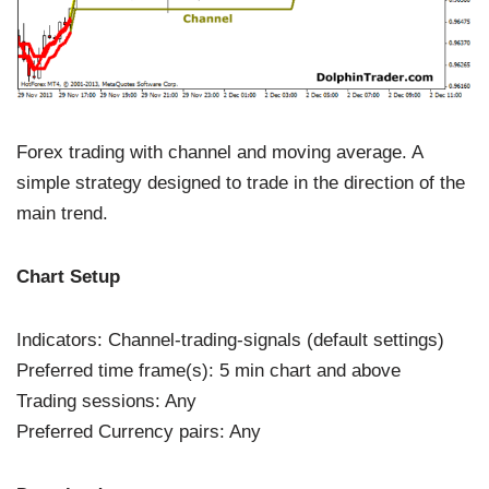
Forex trading with channel and moving average. A
simple strategy designed to trade in the direction of the
main trend.
Chart Setup
Indicators: Channel-trading-signals (default settings)
Preferred time frame(s): 5 min chart and above
Trading sessions: Any
Preferred Currency pairs: Any