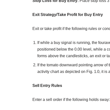
Stop Loss for Buy Entry:
Place stop loss 3
Exit Strategy/Take Profit for Buy Entry
Exit or take profit if the following rules or c
If while a buy signal is running, the foura
positioned below the 0.00 level, while a
forms above the candlesticks, an exit or t
If the tomato downward pointing arrow of 
activity chart as depicted on Fig. 1.0, it is a
Sell Entry Rules
Enter a sell order if the following holds sway: