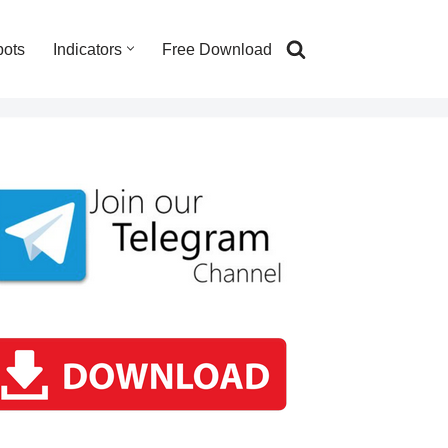
bots
Indicators
Free Download