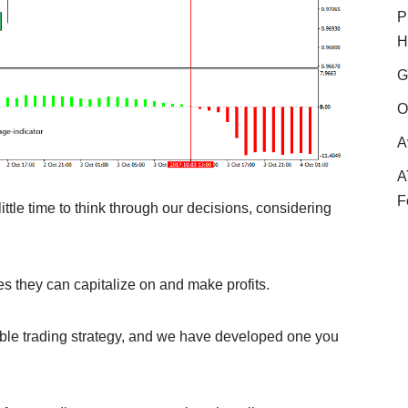
P
H
G
O
A
A
F
ttle time to think through our decisions, considering
es they can capitalize on and make profits.
able trading strategy, and we have developed one you