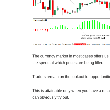
The currency market in most cases offers us li
the speed at which prices are being filled.
Traders remain on the lookout for opportuniti
This is attainable only when you have a reli
can obviously try out.