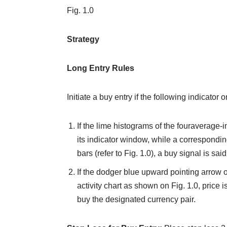
Fig. 1.0
Strategy
Long Entry Rules
Initiate a buy entry if the following indicator 
If the lime histograms of the fouraverage-
its indicator window, while a correspondi
bars (refer to Fig. 1.0), a buy signal is said
If the dodger blue upward pointing arrow o
activity chart as shown on Fig. 1.0, price 
buy the designated currency pair.