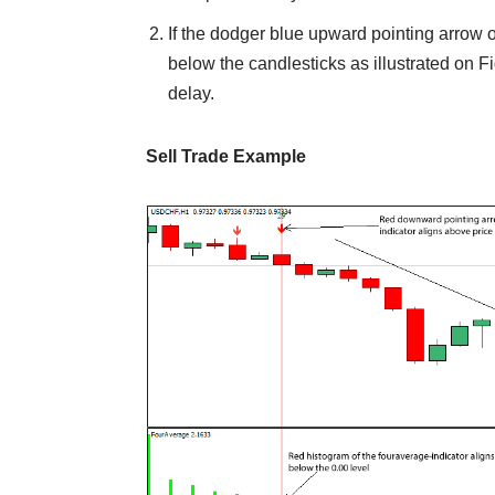
If the dodger blue upward pointing arrow o
below the candlesticks as illustrated on Fig. 
delay.
Sell Trade Example