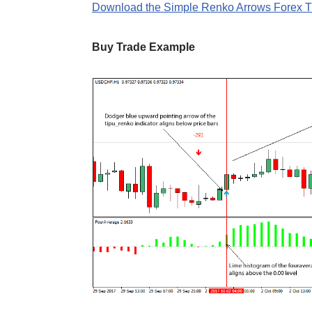
Download the Simple Renko Arrows Forex Tr
Buy Trade Example