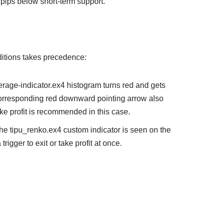
 pips below short-term support.
onditions takes precedence:
verage-indicator.ex4 histogram turns red and gets
 corresponding red downward pointing arrow also
ake profit is recommended in this case.
the tipu_renko.ex4 custom indicator is seen on the
 trigger to exit or take profit at once.