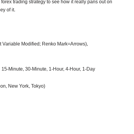
forex trading strategy to see how it really pans out on
y of it.
ut Variable Modified; Renko Mark=Arrows),
, 15-Minute, 30-Minute, 1-Hour, 4-Hour, 1-Day
on, New York, Tokyo)