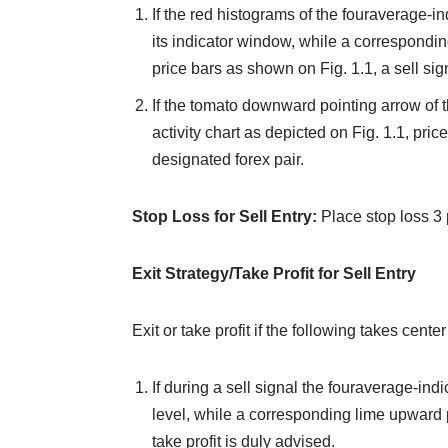
If the red histograms of the fouraverage-in
its indicator window, while a correspond
price bars as shown on Fig. 1.1, a sell sign
If the tomato downward pointing arrow of 
activity chart as depicted on Fig. 1.1, price
designated forex pair.
Stop Loss for Sell Entry:
Place stop loss 3 
Exit Strategy/Take Profit for Sell Entry
Exit or take profit if the following takes center
If during a sell signal the fouraverage-ind
level, while a corresponding lime upward 
take profit is duly advised.