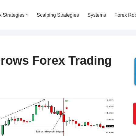
x Strategies
Scalping Strategies
Systems
Forex Ro
rows Forex Trading