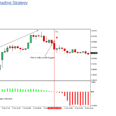
ading Strategy