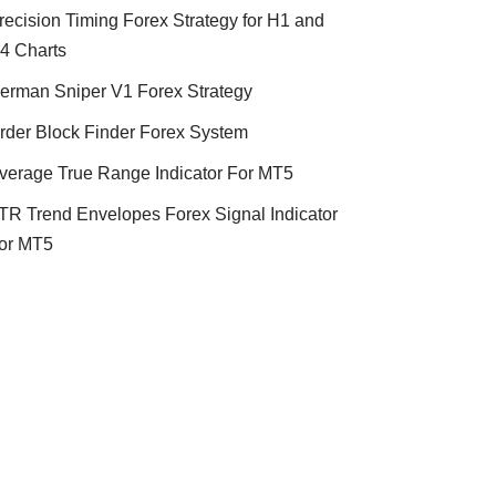
recision Timing Forex Strategy for H1 and
4 Charts
erman Sniper V1 Forex Strategy
rder Block Finder Forex System
verage True Range Indicator For MT5
TR Trend Envelopes Forex Signal Indicator
or MT5