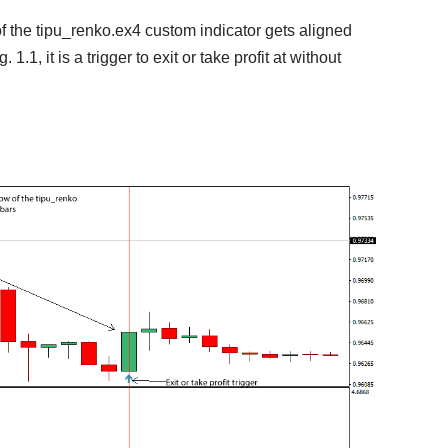
f the tipu_renko.ex4 custom indicator gets aligned
1.1, it is a trigger to exit or take profit at without