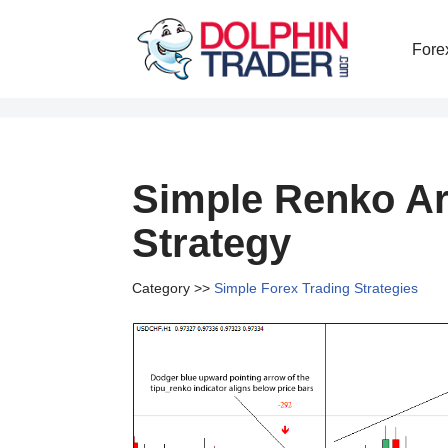
Fore
Skip
to
content
Simple Renko Ar
Strategy
Category >>
Simple Forex Trading Strategies