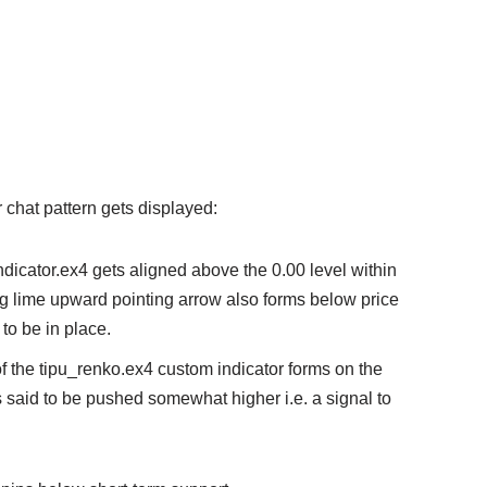
or chat pattern gets displayed:
indicator.ex4 gets aligned above the 0.00 level within
ng lime upward pointing arrow also forms below price
 to be in place.
f the tipu_renko.ex4 custom indicator forms on the
is said to be pushed somewhat higher i.e. a signal to