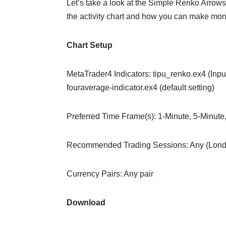
Let’s take a look at the Simple Renko Arrows 
the activity chart and how you can make mone
Chart Setup
MetaTrader4 Indicators: tipu_renko.ex4 (Inp
fouraverage-indicator.ex4 (default setting)
Preferred Time Frame(s): 1-Minute, 5-Minute
Recommended Trading Sessions: Any (Lond
Currency Pairs: Any pair
Download