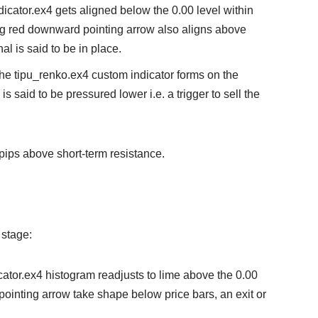
dicator.ex4 gets aligned below the 0.00 level within
ing red downward pointing arrow also aligns above
al is said to be in place.
the tipu_renko.ex4 custom indicator forms on the
 is said to be pressured lower i.e. a trigger to sell the
pips above short-term resistance.
 stage:
icator.ex4 histogram readjusts to lime above the 0.00
pointing arrow take shape below price bars, an exit or