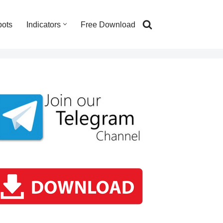
bots
Indicators
Free Download