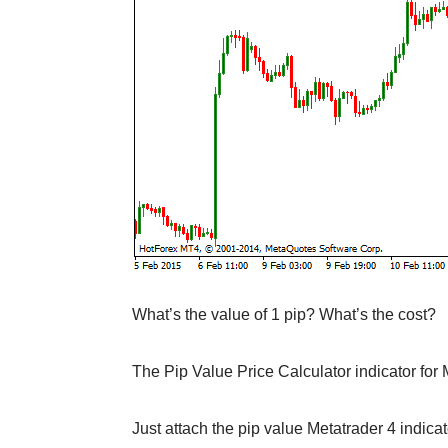
What’s the value of 1 pip? What’s the cost?
The Pip Value Price Calculator indicator for 
Just attach the pip value Metatrader 4 indicato