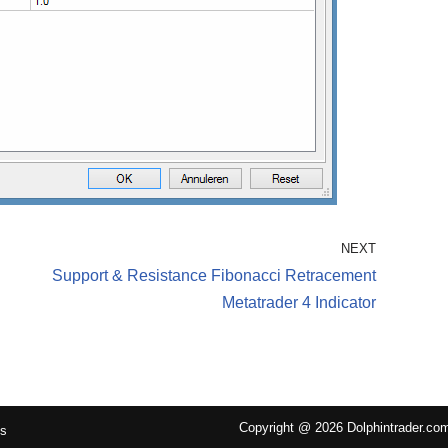
NEXT
Support & Resistance Fibonacci Retracement
Metatrader 4 Indicator
Copyright @ 2026 Dolphintrader.co
Us