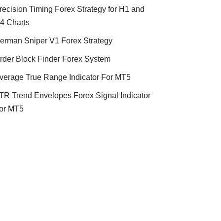
recision Timing Forex Strategy for H1 and
4 Charts
erman Sniper V1 Forex Strategy
rder Block Finder Forex System
verage True Range Indicator For MT5
TR Trend Envelopes Forex Signal Indicator
or MT5