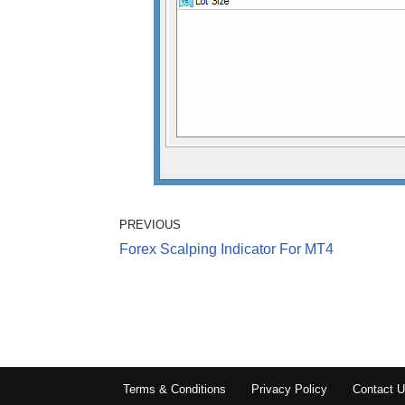
PREVIOUS
Forex Scalping Indicator For MT4
Terms & Conditions
Privacy Policy
Contact 