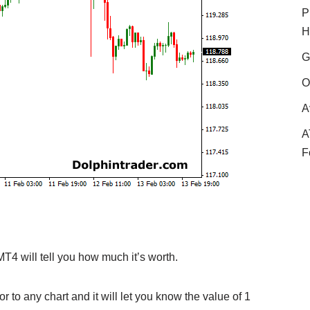
P
H
G
O
A
A
F
MT4 will tell you how much it’s worth.
r to any chart and it will let you know the value of 1