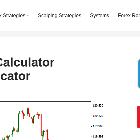
x Strategies
Scalping Strategies
Systems
Forex Ro
Calculator
icator