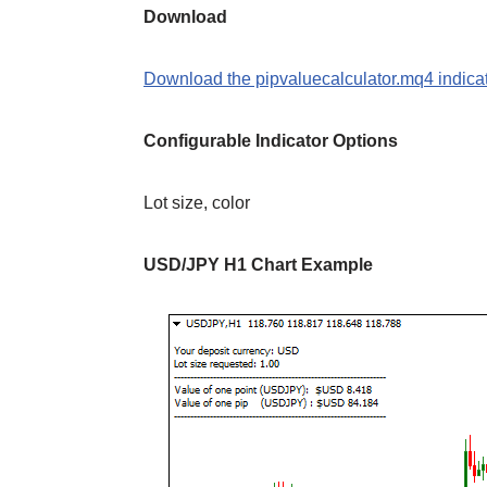
Download
Download the pipvaluecalculator.mq4 indicat
Configurable Indicator Options
Lot size, color
USD/JPY H1 Chart Example