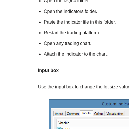
Open the MQL4 folder.
Open the indicators folder.
Paste the indicator file in this folder.
Restart the trading platform.
Open any trading chart.
Attach the indicator to the chart.
Input box
Use the input box to change the lot size valu