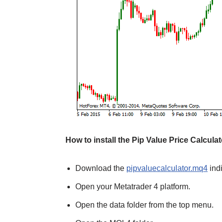
How to install the Pip Value Price Calcula
Download the
pipvaluecalculator.mq4
indi
Open your Metatrader 4 platform.
Open the data folder from the top menu.