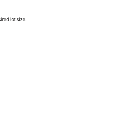
red lot size.