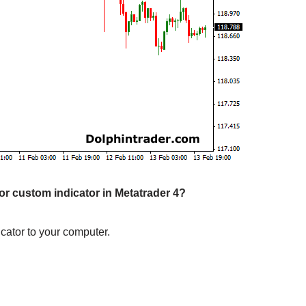
tor custom indicator in Metatrader 4?
cator to your computer.