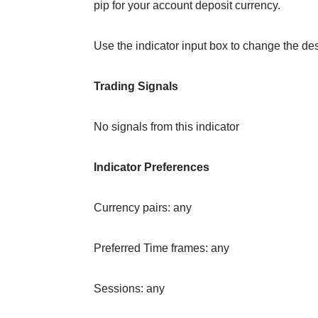
pip for your account deposit currency.
Use the indicator input box to change the desi
Trading Signals
No signals from this indicator
Indicator Preferences
Currency pairs: any
Preferred Time frames: any
Sessions: any