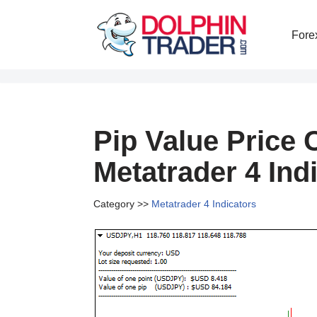
Fore
Skip
to
content
Pip Value Price 
Metatrader 4 Ind
Category >>
Metatrader 4 Indicators