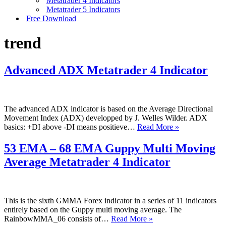
Metatrader 4 Indicators
Metatrader 5 Indicators
Free Download
trend
Advanced ADX Metatrader 4 Indicator
The advanced ADX indicator is based on the Average Directional
Movement Index (ADX) developped by J. Welles Wilder. ADX
Advanced
basics: +DI above -DI means positieve…
Read More »
ADX
Metatrader
53 EMA – 68 EMA Guppy Multi Moving
4
Average Metatrader 4 Indicator
Indicator
This is the sixth GMMA Forex indicator in a series of 11 indicators
entirely based on the Guppy multi moving average. The
53
RainbowMMA_06 consists of…
Read More »