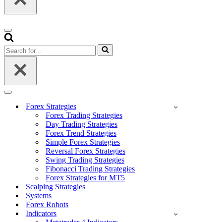
Navigation
Menu
Search
for...
Navigation
Menu
Forex Strategies
Forex Trading Strategies
Day Trading Strategies
Forex Trend Strategies
Simple Forex Strategies
Reversal Forex Strategies
Swing Trading Strategies
Fibonacci Trading Strategies
Forex Strategies for MT5
Scalping Strategies
Systems
Forex Robots
Indicators