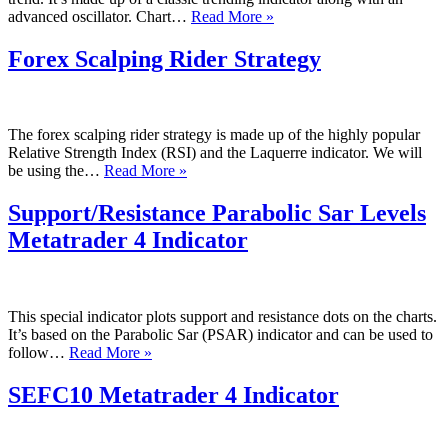
100
advanced oscillator. Chart…
Read More »
Period
Simple
Forex Scalping Rider Strategy
Moving
Average
Forex
Strategy
The forex scalping rider strategy is made up of the highly popular
With
Relative Strength Index (RSI) and the Laquerre indicator. We will
Oscillator
Forex
be using the…
Read More »
Scalping
Rider
Support/Resistance Parabolic Sar Levels
Strategy
Metatrader 4 Indicator
This special indicator plots support and resistance dots on the charts.
It’s based on the Parabolic Sar (PSAR) indicator and can be used to
Support/Resistance
follow…
Read More »
Parabolic
Sar
SEFC10 Metatrader 4 Indicator
Levels
Metatrader
4