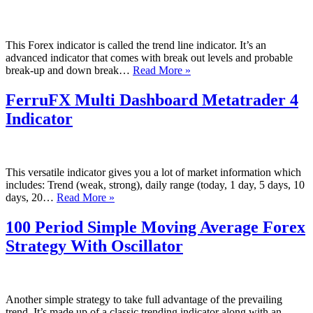
and
Slope
Indicator
This Forex indicator is called the trend line indicator. It’s an
advanced indicator that comes with break out levels and probable
Advanced
break-up and down break…
Read More »
Trend
Line
FerruFX Multi Dashboard Metatrader 4
Metatrader
Indicator
4
Indicator
This versatile indicator gives you a lot of market information which
includes: Trend (weak, strong), daily range (today, 1 day, 5 days, 10
FerruFX
days, 20…
Read More »
Multi
Dashboard
100 Period Simple Moving Average Forex
Metatrader
Strategy With Oscillator
4
Indicator
Another simple strategy to take full advantage of the prevailing
trend. It’s made up of a classic trending indicator along with an