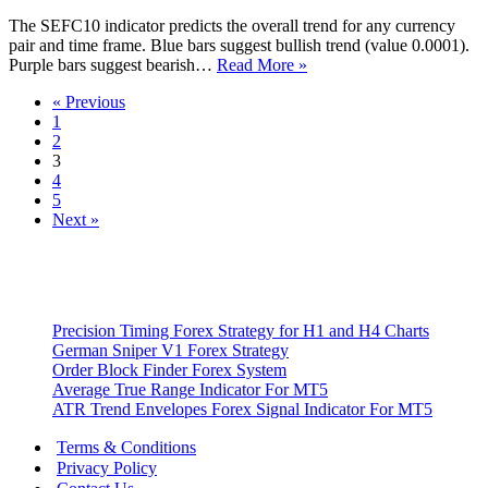
Indicator
The SEFC10 indicator predicts the overall trend for any currency
pair and time frame. Blue bars suggest bullish trend (value 0.0001).
SEFC10
Purple bars suggest bearish…
Read More »
Metatrader
« Previous
4
1
Indicator
2
3
4
5
Next »
Precision Timing Forex Strategy for H1 and H4 Charts
German Sniper V1 Forex Strategy
Order Block Finder Forex System
Average True Range Indicator For MT5
ATR Trend Envelopes Forex Signal Indicator For MT5
Terms & Conditions
Privacy Policy