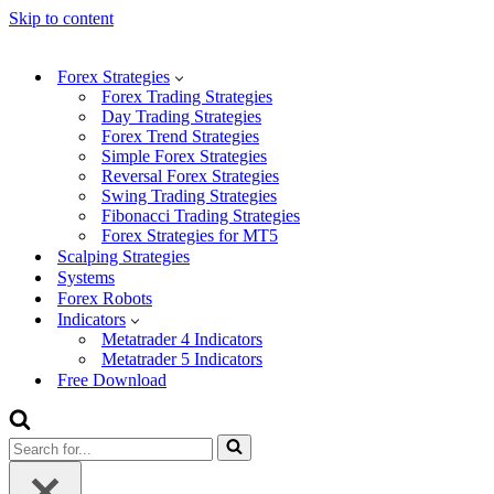
Skip to content
Forex Strategies
Forex Trading Strategies
Day Trading Strategies
Forex Trend Strategies
Simple Forex Strategies
Reversal Forex Strategies
Swing Trading Strategies
Fibonacci Trading Strategies
Forex Strategies for MT5
Scalping Strategies
Systems
Forex Robots
Indicators
Metatrader 4 Indicators
Metatrader 5 Indicators
Free Download
Search
for...