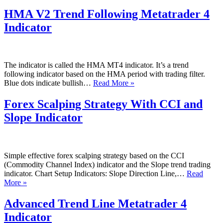
EMA
–
HMA V2 Trend Following Metatrader 4
68
Indicator
EMA
Guppy
Multi
Moving
Average
The indicator is called the HMA MT4 indicator. It’s a trend
Metatrader
following indicator based on the HMA period with trading filter.
4
HMA
Blue dots indicate bullish…
Read More »
Indicator
V2
Trend
Forex Scalping Strategy With CCI and
Following
Slope Indicator
Metatrader
4
Indicator
Simple effective forex scalping strategy based on the CCI
(Commodity Channel Index) indicator and the Slope trend trading
indicator. Chart Setup Indicators: Slope Direction Line,…
Read
Forex
More »
Scalping
Strategy
Advanced Trend Line Metatrader 4
With
Indicator
CCI