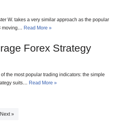
er W. takes a very similar approach as the popular
f 3 moving…
Read More »
rage Forex Strategy
 of the most popular trading indicators: the simple
rategy suits…
Read More »
Next »