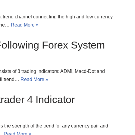
 trend channel connecting the high and low currency
y the…
Read More »
llowing Forex System
ists of 3 trading indicators: ADMI, Macd-Dot and
all trend…
Read More »
rader 4 Indicator
 the strength of the trend for any currency pair and
e…
Read More »