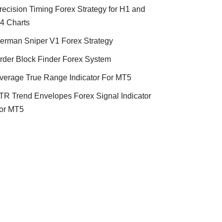
recision Timing Forex Strategy for H1 and
4 Charts
erman Sniper V1 Forex Strategy
rder Block Finder Forex System
verage True Range Indicator For MT5
TR Trend Envelopes Forex Signal Indicator
or MT5