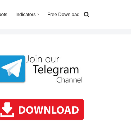
bots
Indicators
Free Download