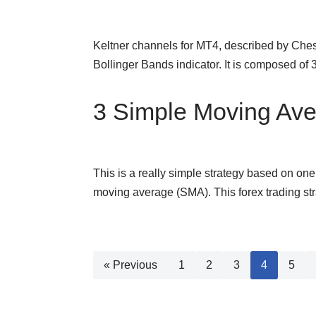
Keltner channels for MT4, described by Chest
Bollinger Bands indicator. It is composed o
3 Simple Moving Ave
This is a really simple strategy based on one
moving average (SMA). This forex trading st
« Previous
1
2
3
4
5