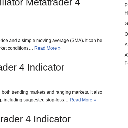
llator Metatrader 4
P
H
G
O
price and a simple moving average (SMA). It can be
A
arket conditions…
Read More »
A
F
der 4 Indicator
s both trending markets and ranging markets. It also
tup including suggested stop-loss…
Read More »
ader 4 Indicator