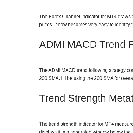
The Forex Channel indicator for MT4 draws a
prices. It now becomes very easy to identif
ADMI MACD Trend Fo
The ADMI MACD trend following strategy cons
200 SMA. I’ll be using the 200 SMA for over
Trend Strength Metat
The trend strength indicator for MT4 measures
displays it in a separated window below th