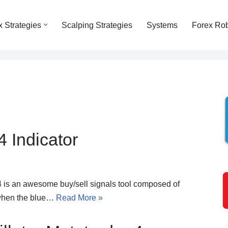
x Strategies
Scalping Strategies
Systems
Forex Ro
 Indicator
4 is an awesome buy/sell signals tool composed of
 when the blue…
Read More »