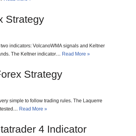
x Strategy
ly two indicators: VolcanoWMA signals and Keltner
ands. The Keltner indicator…
Read More »
orex Strategy
 very simple to follow trading rules. The Laquerre
ve tested…
Read More »
atrader 4 Indicator