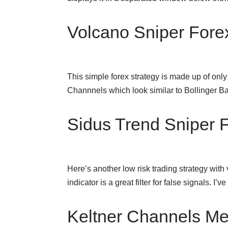
Volcano Sniper Fore
This simple forex strategy is made up of on
Channnels which look similar to Bollinger B
Sidus Trend Sniper F
Here’s another low risk trading strategy with
indicator is a great filter for false signals. I’
Keltner Channels Met