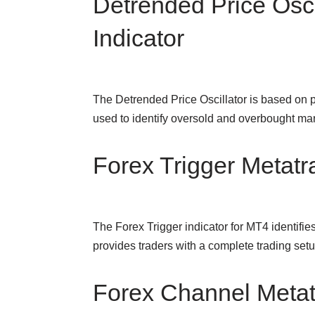
Detrended Price Osci
Indicator
The Detrended Price Oscillator is based on 
used to identify oversold and overbought m
Forex Trigger Metatra
The Forex Trigger indicator for MT4 identifie
provides traders with a complete trading se
Forex Channel Metatr