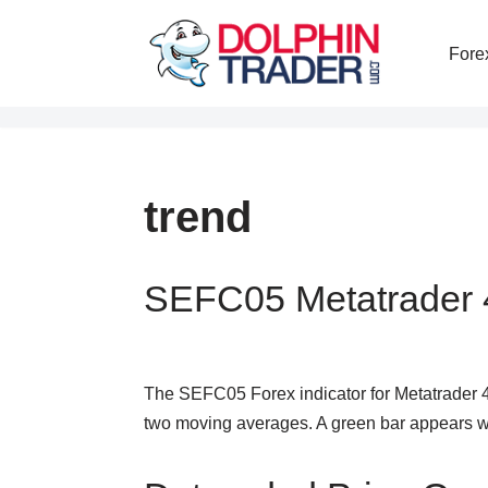
Fore
Skip
to
content
trend
SEFC05 Metatrader 4
The SEFC05 Forex indicator for Metatrader 
two moving averages. A green bar appears